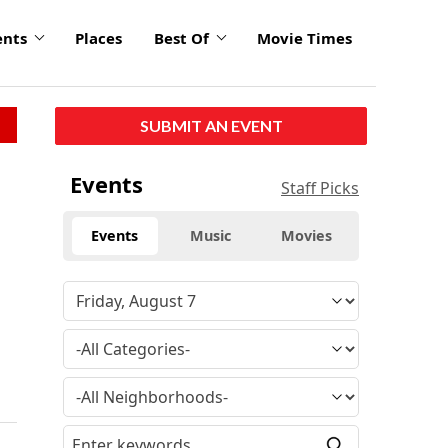
ents
Places
Best Of
Movie Times
SUBMIT AN EVENT
Events
Staff Picks
Events
Music
Movies