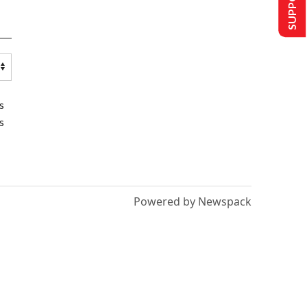
s
s
Powered by Newspack