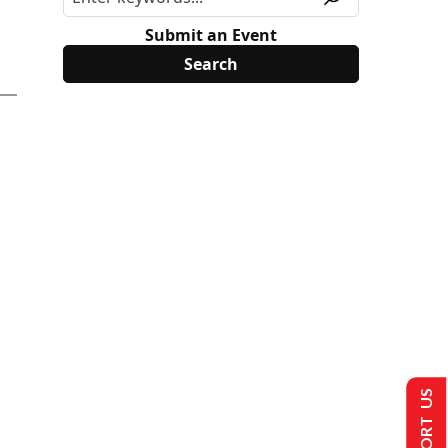
Submit an Event
SUPPORT US