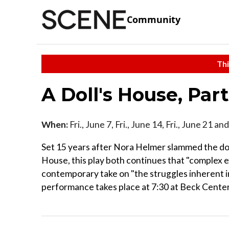
Community
Thi
A Doll's House, Par
When:
Fri., June 7, Fri., June 14, Fri., June 21 an
Set 15 years after Nora Helmer slammed the door 
House, this play both continues that "complex e
contemporary take on "the struggles inherent in
performance takes place at 7:30 at Beck Center