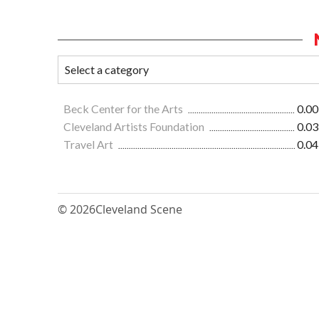
Beck Center for the Arts
0.00
Cleveland Artists Foundation
0.03
Travel Art
0.04
© 2026
Cleveland Scene