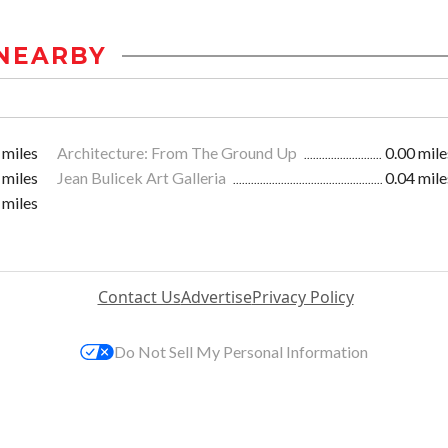
NEARBY
 miles
Architecture: From The Ground Up
0.00 mile
 miles
Jean Bulicek Art Galleria
0.04 mile
 miles
Contact Us
Advertise
Privacy Policy
Do Not Sell My Personal Information