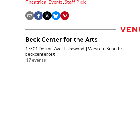
Theatrical Events
,
Staff Pick
VEN
Beck Center for the Arts
17801 Detroit Ave., Lakewood
Western Suburbs
beckcenter.org
17 events