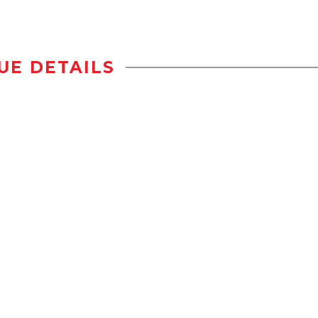
UE DETAILS