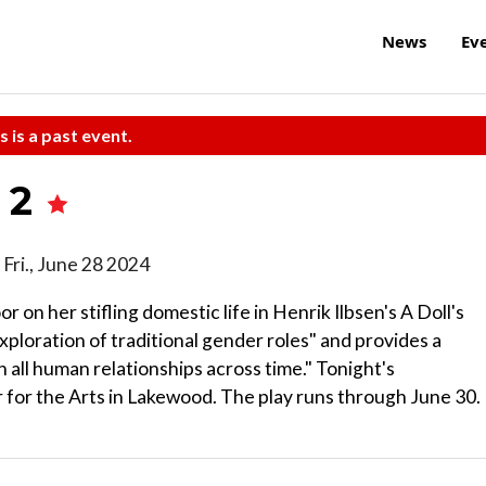
News
Ev
s is a past event.
t 2
d Fri., June 28 2024
on her stifling domestic life in Henrik Ilbsen's A Doll's
xploration of traditional gender roles" and provides a
 all human relationships across time." Tonight's
 for the Arts in Lakewood. The play runs through June 30.