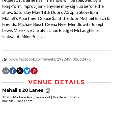
request. It's all he has. The show will be followed by a
long-form improv jam - anyone may sign up before the
show. Saturday May 18th Doors 7:30pm Show 8pm
Mahall's Apartment Space $5 at the door Michael Busch &
Friends: Michael Busch Deena Nyer Mendlowitz Joseph
Lewis Mike Frye Carolyn Chan Bridget McLaughlin Sir
Gabsalot: Mike Polk Jr.
www.facebook.com/events/292243901662475
VENUE DETAILS
Mahall's 20 Lanes
13200 Madison Ave., Lakewood
Western Suburbs
mahalls20lanes.com