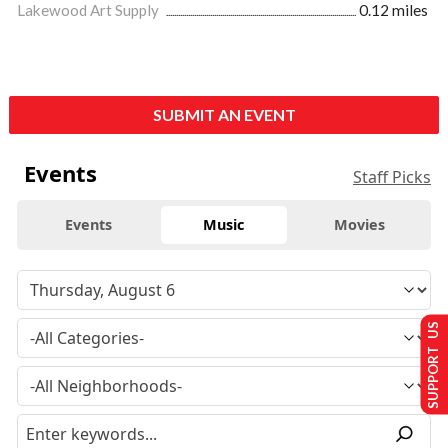
Lakewood Art Supply
0.12 miles
SUBMIT AN EVENT
Events
Staff Picks
Events
Music
Movies
SUPPORT US