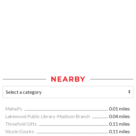
NEARBY
Mahall's
0.01 miles
Lakewood Public Library-Madison Branch
0.04 miles
Threefold Gifts
0.11 miles
Nicole Dzurko
0.11 miles