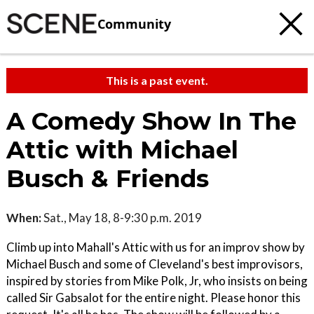
Community
This is a past event.
A Comedy Show In The
Attic with Michael
Busch & Friends
When:
Sat., May 18, 8-9:30 p.m. 2019
Climb up into Mahall's Attic with us for an improv show by
Michael Busch and some of Cleveland's best improvisors,
inspired by stories from Mike Polk, Jr, who insists on being
called Sir Gabsalot for the entire night. Please honor this