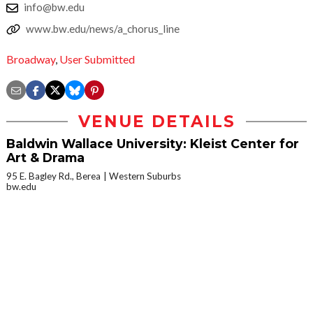
info@bw.edu
www.bw.edu/news/a_chorus_line
Broadway
,
User Submitted
VENUE DETAILS
Baldwin Wallace University: Kleist Center for
Art & Drama
95 E. Bagley Rd., Berea
Western Suburbs
bw.edu