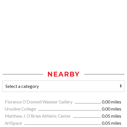
NEARBY
Florence O'Donnell Wasmer Gallery
0.00 miles
Ursuline College
0.00 miles
Matthew J. O'Brien Athletic Center
0.05 miles
ArtSpace
0.05 miles