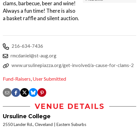
clams, barbecue, beer and wine!
Always a fun time! There is also
a basket raffle and silent auction.
216-634-7436
rmcdaniel@st-aug.org
www.ursulinepiazza.org/get-involved/a-cause-for-clams-2
Fund-Raisers
,
User Submitted
VENUE DETAILS
Ursuline College
2550 Lander Rd., Cleveland
Eastern Suburbs