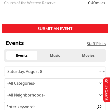
Church of the Western Reserve
0.40 miles
SUBMIT AN EVENT
Events
Staff Picks
Events
Music
Movies
SUPPORT US