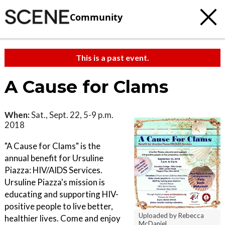
Community
This is a past event.
A Cause for Clams
When:
Sat., Sept. 22, 5-9 p.m.
2018
"A Cause for Clams" is the
annual benefit for Ursuline
Piazza: HIV/AIDS Services.
Ursuline Piazza's mission is
educating and supporting HIV-
positive people to live better,
Uploaded by Rebecca
healthier lives. Come and enjoy
McDaniel