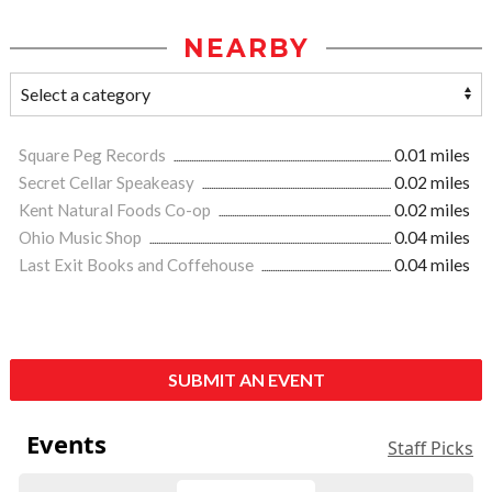
NEARBY
Square Peg Records
0.01 miles
Secret Cellar Speakeasy
0.02 miles
Kent Natural Foods Co-op
0.02 miles
Ohio Music Shop
0.04 miles
Last Exit Books and Coffehouse
0.04 miles
SUBMIT AN EVENT
Events
Staff Picks