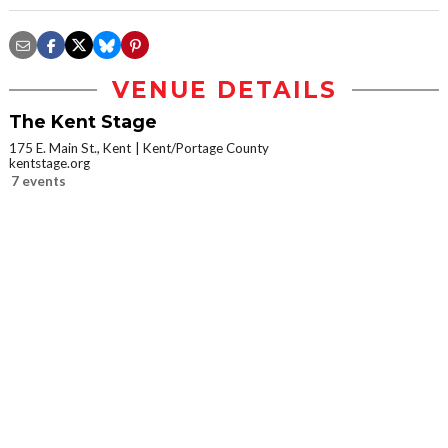
VENUE DETAILS
The Kent Stage
175 E. Main St., Kent
Kent/Portage County
kentstage.org
7 events