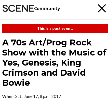
Community
This is a past event.
A 70s Art/Prog Rock
Show with the Music of
Yes, Genesis, King
Crimson and David
Bowie
When:
Sat., June 17, 8 p.m. 2017