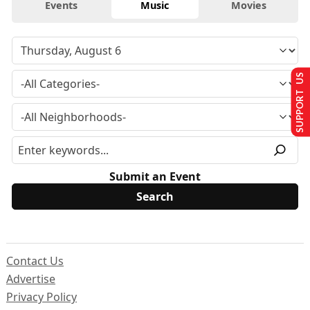
Events
Music
Movies
SUPPORT US
Submit an Event
Contact Us
Advertise
Privacy Policy