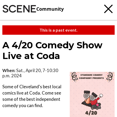
Community
This is a past event.
A 4/20 Comedy Show
Live at Coda
When:
Sat., April 20, 7-10:30
p.m. 2024
Some of Cleveland's best local
comics live at Coda. Come see
some of the best independent
comedy you can find.