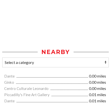
NEARBY
Dante
0.00 miles
Ginko
0.00 miles
Centro Culturale Leonardo
0.00 miles
Piccadilly's Fine Art Gallery
0.01 miles
Dante
0.01 miles