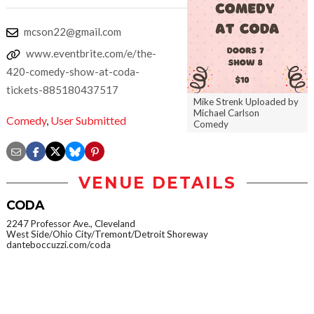
mcson22@gmail.com
www.eventbrite.com/e/the-
420-comedy-show-at-coda-
tickets-885180437517
Mike Strenk Uploaded by
Michael Carlson
Comedy
,
User Submitted
Comedy
VENUE DETAILS
CODA
2247 Professor Ave., Cleveland
West Side/Ohio City/Tremont/Detroit Shoreway
danteboccuzzi.com/coda