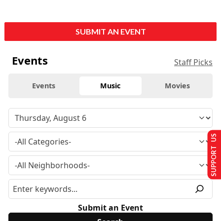
SUBMIT AN EVENT
Events
Staff Picks
Events
Music
Movies
SUPPORT US
Submit an Event