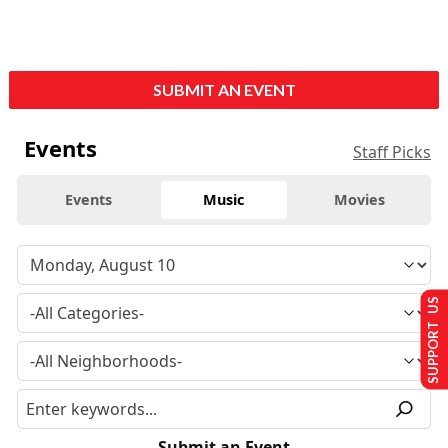
SUBMIT AN EVENT
Events
Staff Picks
Events
Music
Movies
SUPPORT US
Submit an Event