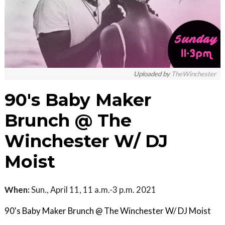
Uploaded by
TheWinchester
90's Baby Maker
Brunch @ The
Winchester W/ DJ
Moist
When:
Sun., April 11, 11 a.m.-3 p.m. 2021
90's Baby Maker Brunch @ The Winchester W/ DJ Moist