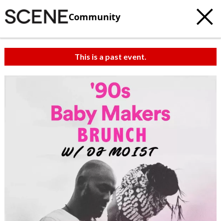
Community
This is a past event.