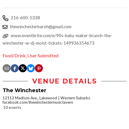
216-600-5338
thewinchesterbaroh@gmail.com
www.eventbrite.com/e/90s-baby-maker-brunch-the-
winchester-w-dj-moist-tickets-149936354673
Food/Drink
,
User Submitted
VENUE DETAILS
The Winchester
12112 Madison Ave., Lakewood
Western Suburbs
facebook.com/thewinchestermusictavern
10 events