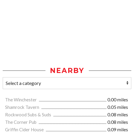
NEARBY
The Winchester
0.00 miles
Shamrock Tavern
0.05 miles
Rockwood Subs & Suds
0.08 miles
The Corner Pub
0.08 miles
Griffin Cider House
0.09 miles