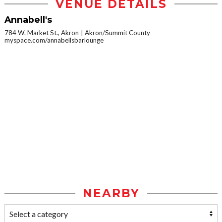
VENUE DETAILS
Annabell's
784 W. Market St., Akron
Akron/Summit County
myspace.com/annabellsbarlounge
NEARBY