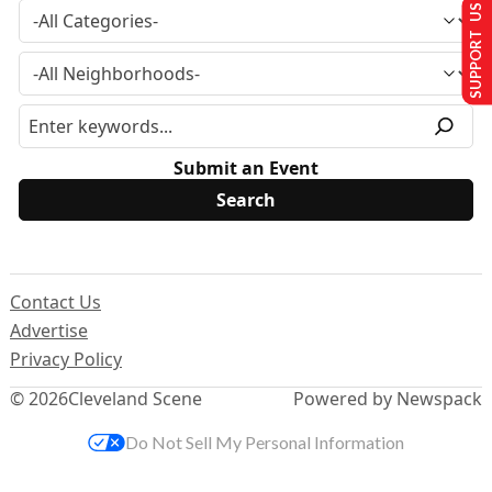
SUPPORT US
Submit an Event
Contact Us
Advertise
Privacy Policy
© 2026
Cleveland Scene
Powered by Newspack
Do Not Sell My Personal Information