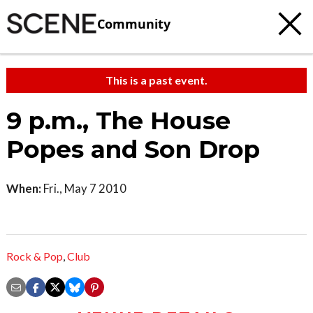
Community
This is a past event.
9 p.m., The House
Popes and Son Drop
When:
Fri., May 7 2010
Rock & Pop
,
Club