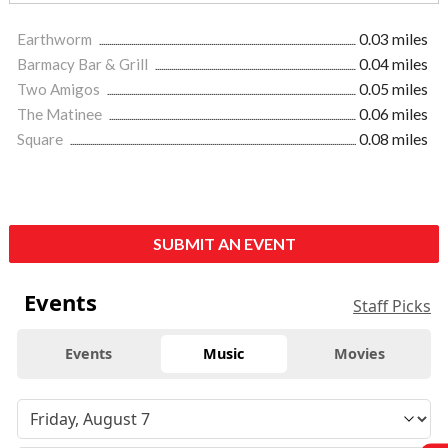
Earthworm
0.03 miles
Barmacy Bar & Grill
0.04 miles
Two Amigos
0.05 miles
The Matinee
0.06 miles
Square
0.08 miles
SUBMIT AN EVENT
Events
Staff Picks
Events
Music
Movies