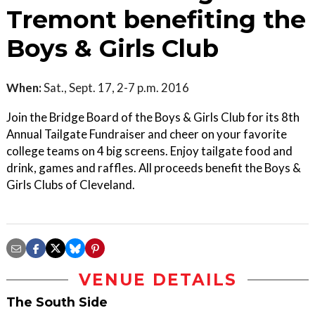
Tremont benefiting the
Boys & Girls Club
When:
Sat., Sept. 17, 2-7 p.m. 2016
Join the Bridge Board of the Boys & Girls Club for its 8th
Annual Tailgate Fundraiser and cheer on your favorite
college teams on 4 big screens. Enjoy tailgate food and
drink, games and raffles. All proceeds benefit the Boys &
Girls Clubs of Cleveland.
VENUE DETAILS
The South Side