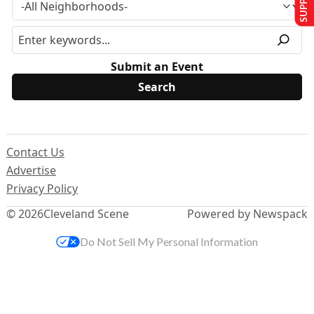
Submit an Event
Contact Us
Advertise
Privacy Policy
© 2026
Cleveland Scene
Powered by Newspack
Do Not Sell My Personal Information