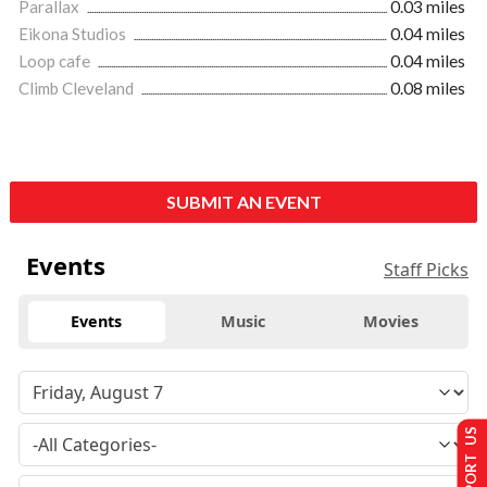
Parallax
0.03 miles
Eikona Studios
0.04 miles
Loop cafe
0.04 miles
Climb Cleveland
0.08 miles
SUBMIT AN EVENT
Events
Staff Picks
Events
Music
Movies
SUPPORT US