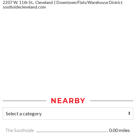
2207 W. 11th St., Cleveland
Downtown/Flats/Warehouse District
southsidecleveland.com
NEARBY
The Southside
0.00 miles