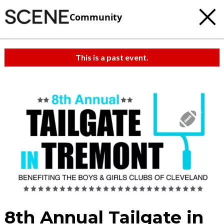
Community
This is a past event.
8th Annual Tailgate in