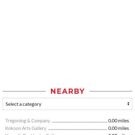
NEARBY
Tregoning & Company
0.00 miles
Kokoon Arts Gallery
0.00 miles