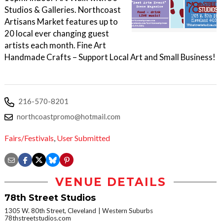
Studios & Galleries. Northcoast
Artisans Market features up to
20 local ever changing guest
artists each month. Fine Art
Handmade Crafts – Support Local Art and Small Business!
216-570-8201
northcoastpromo@hotmail.com
Fairs/Festivals
,
User Submitted
VENUE DETAILS
78th Street Studios
1305 W. 80th Street, Cleveland
Western Suburbs
78thstreetstudios.com