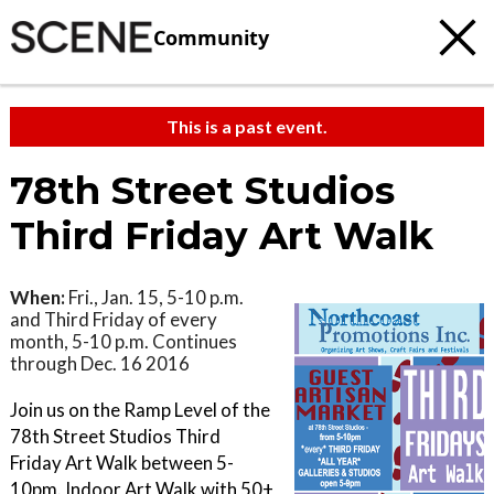
Community
This is a past event.
78th Street Studios
Third Friday Art Walk
When:
Fri., Jan. 15, 5-10 p.m.
and Third Friday of every
month, 5-10 p.m. Continues
through Dec. 16 2016
Join us on the Ramp Level of the
78th Street Studios Third
Friday Art Walk between 5-
10pm. Indoor Art Walk with 50+