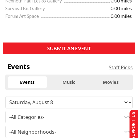
Kenneth Paul Lesko Gallery
0.00 miles
Survival Kit Gallery
0.00 miles
Forum Art Space
0.00 miles
SUBMIT AN EVENT
Events
Staff Picks
Events
Music
Movies
SUPPORT US