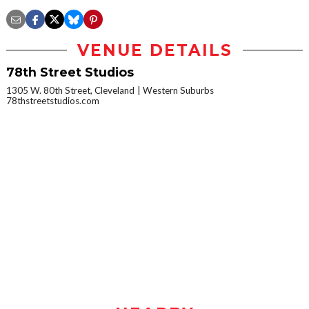
VENUE DETAILS
78th Street Studios
1305 W. 80th Street, Cleveland
Western Suburbs
78thstreetstudios.com