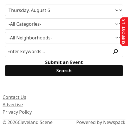
SUPPORT US
Submit an Event
Contact Us
Advertise
Privacy Policy
© 2026
Cleveland Scene
Powered by Newspack