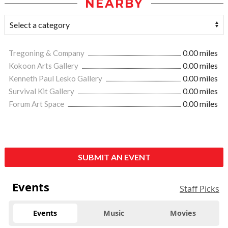
NEARBY
Tregoning & Company
0.00 miles
Kokoon Arts Gallery
0.00 miles
Kenneth Paul Lesko Gallery
0.00 miles
Survival Kit Gallery
0.00 miles
Forum Art Space
0.00 miles
SUBMIT AN EVENT
Events
Staff Picks
Events
Music
Movies