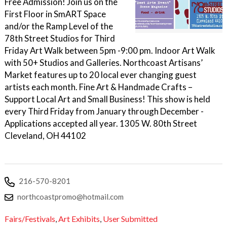
Free Admission! Join us on the
First Floor in SmART Space
and/or the Ramp Level of the
78th Street Studios for Third
Friday Art Walk between 5pm -9:00 pm. Indoor Art Walk
with 50+ Studios and Galleries. Northcoast Artisans’
Market features up to 20 local ever changing guest
artists each month. Fine Art & Handmade Crafts –
Support Local Art and Small Business! This show is held
every Third Friday from January through December -
Applications accepted all year. 1305 W. 80th Street
Cleveland, OH 44102
216-570-8201
northcoastpromo@hotmail.com
Fairs/Festivals
,
Art Exhibits
,
User Submitted