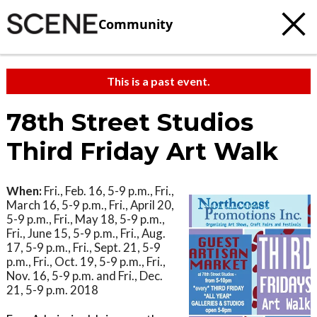
Community
This is a past event.
78th Street Studios
Third Friday Art Walk
When:
Fri., Feb. 16, 5-9 p.m., Fri.,
March 16, 5-9 p.m., Fri., April 20,
5-9 p.m., Fri., May 18, 5-9 p.m.,
Fri., June 15, 5-9 p.m., Fri., Aug.
17, 5-9 p.m., Fri., Sept. 21, 5-9
p.m., Fri., Oct. 19, 5-9 p.m., Fri.,
Nov. 16, 5-9 p.m. and Fri., Dec.
21, 5-9 p.m. 2018