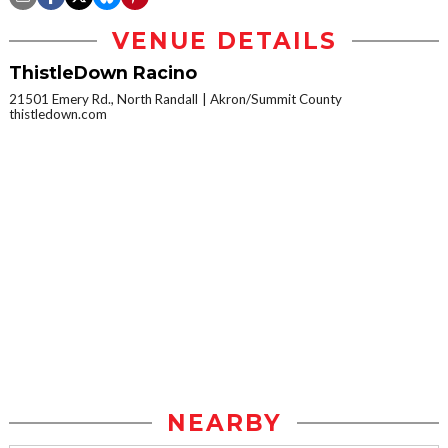
VENUE DETAILS
ThistleDown Racino
21501 Emery Rd., North Randall
Akron/Summit County
thistledown.com
NEARBY