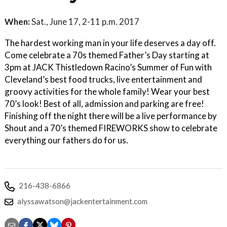
When:
Sat., June 17, 2-11 p.m. 2017
The hardest working man in your life deserves a day off.
Come celebrate a 70s themed Father’s Day starting at
3pm at JACK Thistledown Racino’s Summer of Fun with
Cleveland’s best food trucks, live entertainment and
groovy activities for the whole family! Wear your best
70’s look! Best of all, admission and parking are free!
Finishing off the night there will be a live performance by
Shout and a 70’s themed FIREWORKS show to celebrate
everything our fathers do for us.
216-438-6866
alyssawatson@jackentertainment.com