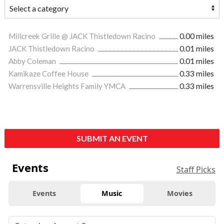
Millcreek Grille @ JACK Thistledown Racino
0.00 miles
JACK Thistledown Racino
0.01 miles
Abby Coleman
0.01 miles
Kamikaze Coffee House
0.33 miles
Warrensville Heights Family YMCA
0.33 miles
SUBMIT AN EVENT
Events
Staff Picks
Events
Music
Movies