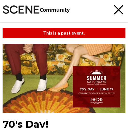
Community
This is a past event.
70's Day!