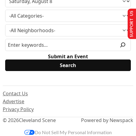
SUPPORT US
Submit an Event
Contact Us
Advertise
Privacy Policy
© 2026
Cleveland Scene
Powered by Newspack
Do Not Sell My Personal Information