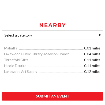
NEARBY
Mahall's
0.01 miles
Lakewood Public Library-Madison Branch
0.04 miles
Threefold Gifts
0.11 miles
Nicole Dzurko
0.11 miles
Lakewood Art Supply
0.12 miles
SUBMIT AN EVENT