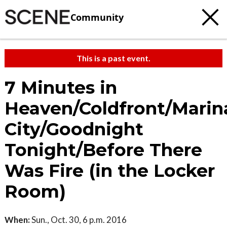
Community
This is a past event.
7 Minutes in
Heaven/Coldfront/Marin
City/Goodnight
Tonight/Before There
Was Fire (in the Locker
Room)
When:
Sun., Oct. 30, 6 p.m. 2016