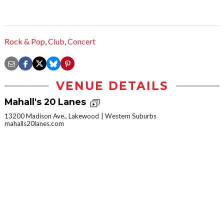
Rock & Pop
,
Club
,
Concert
VENUE DETAILS
Mahall's 20 Lanes
13200 Madison Ave., Lakewood
Western Suburbs
mahalls20lanes.com