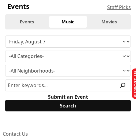
Events
Staff Picks
Events
Music
Movies
SUPPO
Submit an Event
Contact Us