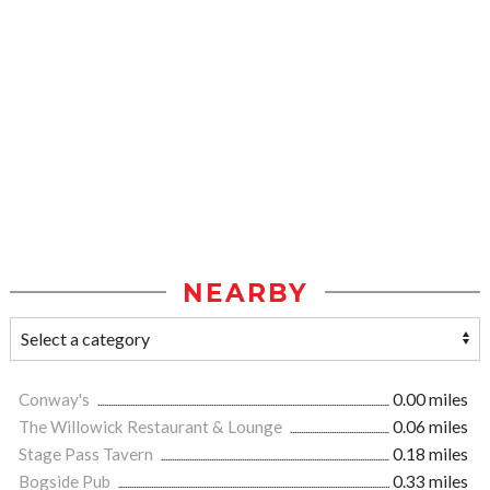
NEARBY
Conway's
0.00 miles
The Willowick Restaurant & Lounge
0.06 miles
Stage Pass Tavern
0.18 miles
Bogside Pub
0.33 miles