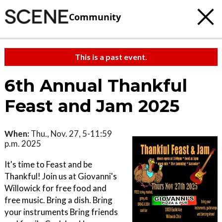
Community
This is a past event.
6th Annual Thankful
Feast and Jam 2025
When:
Thu., Nov. 27, 5-11:59
p.m. 2025
It's time to Feast and be
Thankful! Join us at Giovanni's
Willowick for free food and
free music. Bring a dish. Bring
your instruments Bring friends