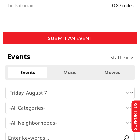
The Patrician
0.37 miles
SUBMIT AN EVENT
Events
Staff Picks
Events
Music
Movies
SUPPORT US