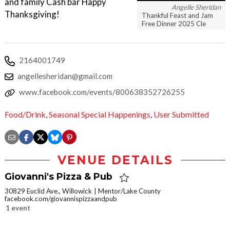
and family Cash bar Happy
Angelle Sheridan
Thanksgiving!
Thankful Feast and Jam
Free Dinner 2025 Cle
2164001749
angellesheridan@gmail.com
www.facebook.com/events/800638352726255
Food/Drink
,
Seasonal Special Happenings
,
User Submitted
VENUE DETAILS
Giovanni's Pizza & Pub
30829 Euclid Ave., Willowick
Mentor/Lake County
facebook.com/giovannispizzaandpub
1 event