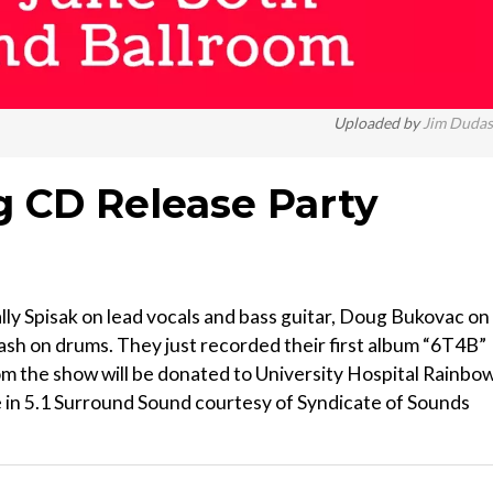
Uploaded by
Jim Duda
g CD Release Party
ly Spisak on lead vocals and bass guitar, Doug Bukovac on
dash on drums. They just recorded their first album “6T4B”
from the show will be donated to University Hospital Rainbo
e in 5.1 Surround Sound courtesy of Syndicate of Sounds