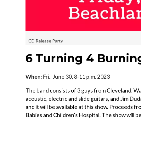
CD Release Party
6 Turning 4 Burnin
When:
Fri., June 30, 8-11 p.m. 2023
The band consists of 3 guys from Cleveland. Wal
acoustic, electric and slide guitars, and Jim Du
and it will be available at this show. Proceeds 
Babies and Children's Hospital. The show will b