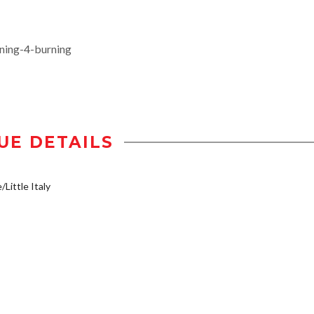
ing-4-burning
UE DETAILS
/Little Italy