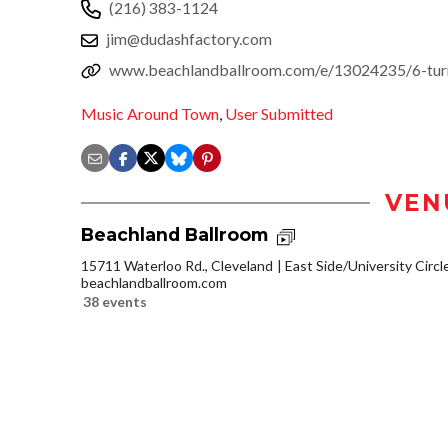
(216) 383-1124
jim@dudashfactory.com
www.beachlandballroom.com/e/13024235/6-turn
Music Around Town
,
User Submitted
VEN
Beachland Ballroom
15711 Waterloo Rd., Cleveland
East Side/University Circle
beachlandballroom.com
38 events