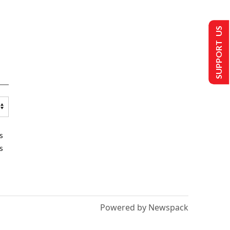
SUPPORT US
s
s
Powered by Newspack