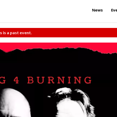
News
Ev
s is a past event.