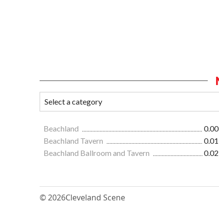
Beachland
0.00
Beachland Tavern
0.01
Beachland Ballroom and Tavern
0.02
© 2026
Cleveland Scene