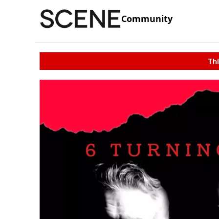
Community
Thi