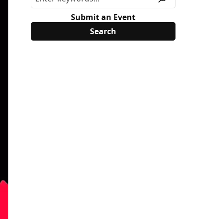
Submit an Event