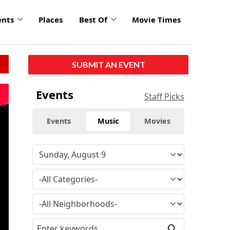
ents
Places
Best Of
Movie Times
SUBMIT AN EVENT
Events
Staff Picks
Events
Music
Movies