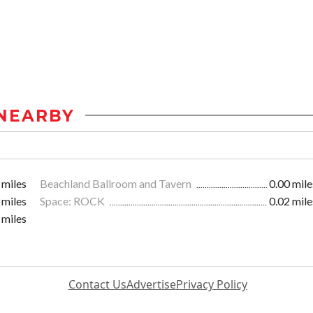
NEARBY
 miles
Beachland Ballroom and Tavern
0.00 mile
 miles
Space: ROCK
0.02 mile
 miles
Contact Us
Advertise
Privacy Policy