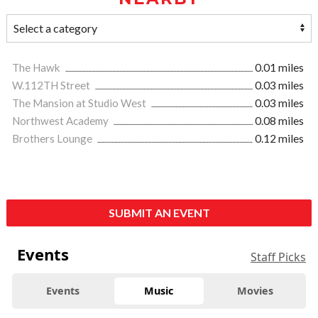
The Hawk
0.01 miles
W.112TH Street
0.03 miles
The Mansion at Studio West
0.03 miles
Northwest Academy
0.08 miles
Brothers Lounge
0.12 miles
SUBMIT AN EVENT
Events
Staff Picks
Events
Music
Movies