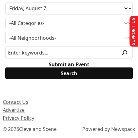
SUPPORT US
Submit an Event
Contact Us
Advertise
Privacy Policy
© 2026
Cleveland Scene
Powered by Newspack