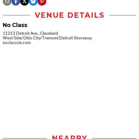
VENUE DETAILS
No Class
11213 Detroit Ave., Cleveland
West Side/Ohio City/Tremont/Detroit Shoreway
noclasscle.com
NEARBY