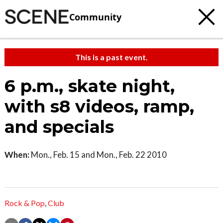
Community
This is a past event.
6 p.m., skate night,
with s8 videos, ramp,
and specials
When:
Mon., Feb. 15 and Mon., Feb. 22 2010
Rock & Pop
,
Club