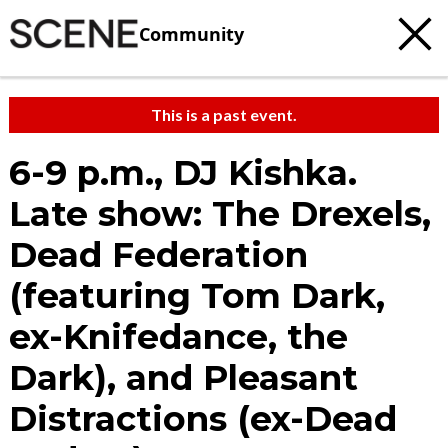
Community
This is a past event.
6-9 p.m., DJ Kishka.
Late show: The Drexels,
Dead Federation
(featuring Tom Dark,
ex-Knifedance, the
Dark), and Pleasant
Distractions (ex-Dead