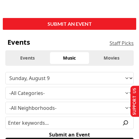
SUBMIT AN EVENT
Events
Staff Picks
Events
Music
Movies
SUPPORT US
Submit an Event