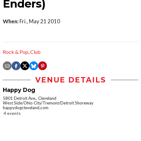
Enders)
When:
Fri., May 21 2010
Rock & Pop
,
Club
VENUE DETAILS
Happy Dog
5801 Detroit Ave., Cleveland
West Side/Ohio City/Tremont/Detroit Shoreway
happydogcleveland.com
4 events