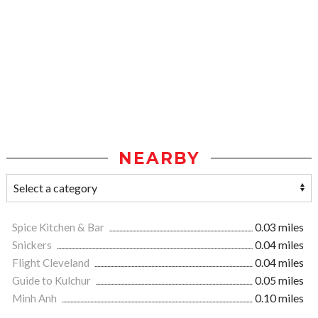
NEARBY
Spice Kitchen & Bar
0.03 miles
Snickers
0.04 miles
Flight Cleveland
0.04 miles
Guide to Kulchur
0.05 miles
Minh Anh
0.10 miles