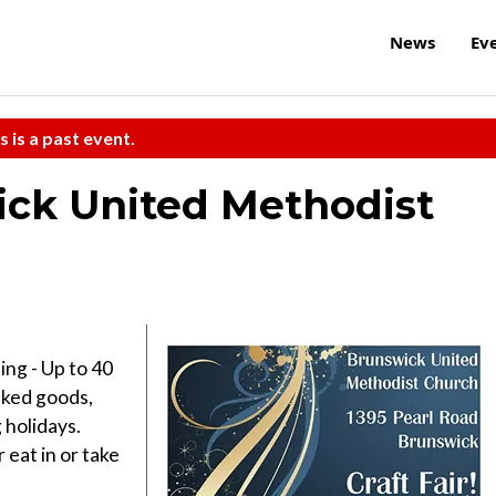
News
Ev
s is a past event.
ick United Methodist
ing - Up to 40
aked goods,
 holidays.
eat in or take