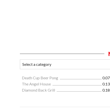
Death Cup Beer Pong
0.07
The Angel House
0.13
Diamond Back Grill
0.18