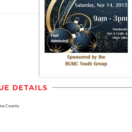
UE DETAILS
na County