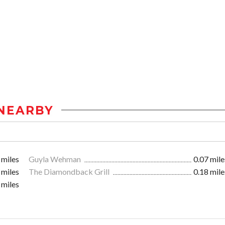
NEARBY
 miles
Guyla Wehman
0.07 mile
 miles
The Diamondback Grill
0.18 mile
 miles