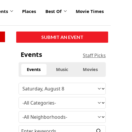
ents
Places
Best Of
Movie Times
SUBMIT AN EVENT
Events
Staff Picks
Events
Music
Movies