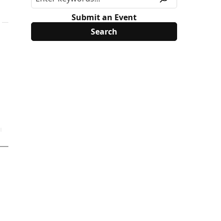
Submit an Event