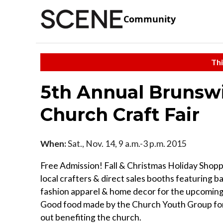
Community
Thi
5th Annual Brunsw
Church Craft Fair
When:
Sat., Nov. 14, 9 a.m.-3 p.m. 2015
Free Admission! Fall & Christmas Holiday Shopp
local crafters & direct sales booths featuring b
fashion apparel & home decor for the upcoming
Good food made by the Church Youth Group for 
out benefiting the church.