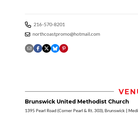
216-570-8201
northcoastpromo@hotmail.com
VEN
Brunswick United Methodist Church
1395 Pearl Road (Corner Pearl & Rt. 303), Brunswick
Medi