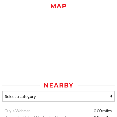
MAP
NEARBY
Guyla Wehman
0.00 miles