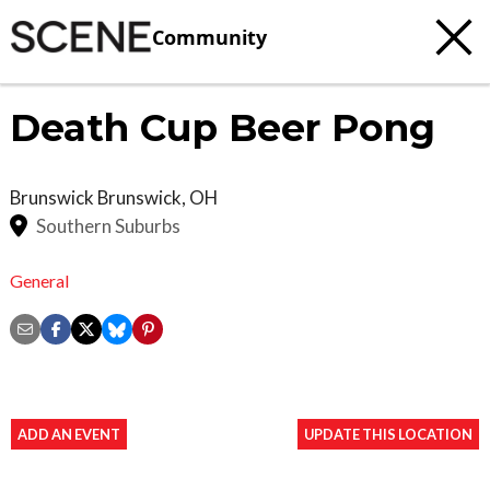
Community
Death Cup Beer Pong
Brunswick
Brunswick
,
OH
Southern Suburbs
General
ADD AN EVENT
UPDATE THIS LOCATION