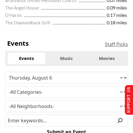
Brunswick United Methodist Church
0.07 miles
The Angel House
0.09 miles
O'Hara's
0.17 miles
The Diamondback Grill
0.18 miles
Events
Staff Picks
Events
Music
Movies
SUPPORT US
Submit an Event