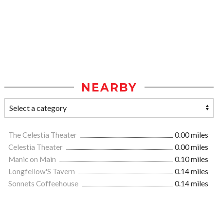
NEARBY
The Celestia Theater
0.00 miles
Celestia Theater
0.00 miles
Manic on Main
0.10 miles
Longfellow'S Tavern
0.14 miles
Sonnets Coffeehouse
0.14 miles