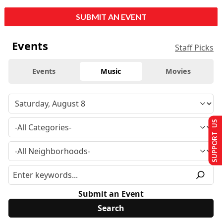
SUBMIT AN EVENT
Events
Staff Picks
Events
Music
Movies
SUPPORT US
Submit an Event