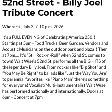
52nd Street - Billy Joel
Tribute Concert
When:
Fri., July 3, 7-10 p.m. 2026
It's a FULL EVENING of Celebrating America 250!!!
Starting at 5pm - Food Trucks, Beer Garden, Vendors and
Acoustic Musicians on the outdoor park and plaza!! Then
at 7pm.... It’s “Still Rock-n-Roll” when 52nd St. comes to
town! Walt Wise's 52nd St. performs all the BIG HITS of
the legendary Billy Joel. From rockers like “Big Shot” and
“You May Be Right” to ballads like “Just the Way You Are”
to perennial favorites like “Piano Man” there’s something
for everyone! Vocalist/Multi-instrumentalist Walt Wise
has performed nationally and internationally. Doors at
6pm - Concert at 7pm