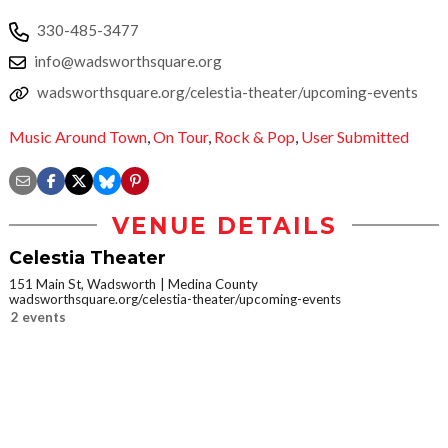
330-485-3477
info@wadsworthsquare.org
wadsworthsquare.org/celestia-theater/upcoming-events
Music Around Town
,
On Tour
,
Rock & Pop
,
User Submitted
VENUE DETAILS
Celestia Theater
151 Main St, Wadsworth
Medina County
wadsworthsquare.org/celestia-theater/upcoming-events
2 events