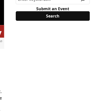
Submit an Event
on
.
ke
y