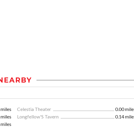
NEARBY
 miles
Celestia Theater
0.00 mile
 miles
Longfellow'S Tavern
0.14 mile
 miles