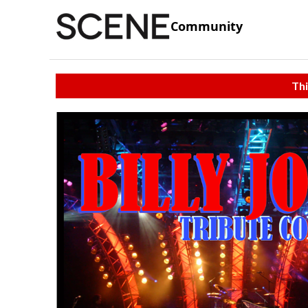
Community
Thi