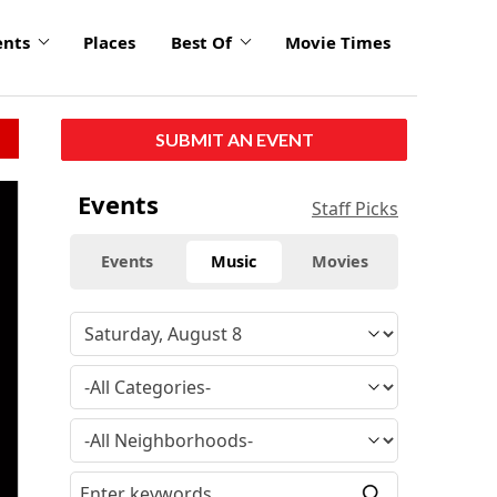
ents
Places
Best Of
Movie Times
SUBMIT AN EVENT
click
Events
Staff Picks
to
enlarge
Events
Music
Movies