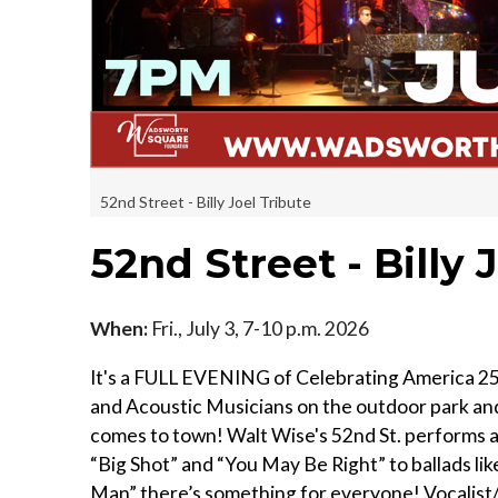
52nd Street - Billy Joel Tribute
52nd Street - Billy 
When:
Fri., July 3, 7-10 p.m. 2026
It's a FULL EVENING of Celebrating America 25
and Acoustic Musicians on the outdoor park and p
comes to town! Walt Wise's 52nd St. performs all
“Big Shot” and “You May Be Right” to ballads lik
Man” there’s something for everyone! Vocalist