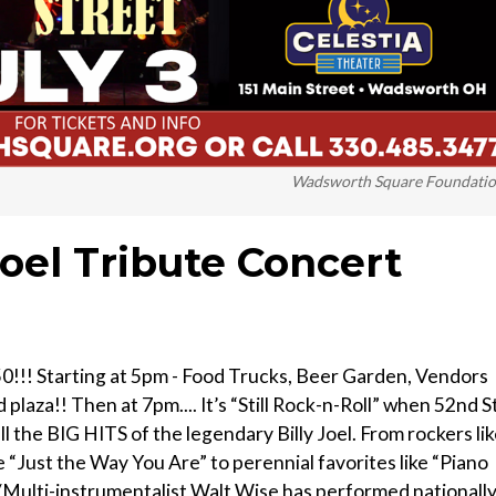
Wadsworth Square Foundati
Joel Tribute Concert
0!!! Starting at 5pm - Food Trucks, Beer Garden, Vendors
laza!! Then at 7pm.... It’s “Still Rock-n-Roll” when 52nd St
 the BIG HITS of the legendary Billy Joel. From rockers li
e “Just the Way You Are” to perennial favorites like “Piano
/Multi-instrumentalist Walt Wise has performed nationall