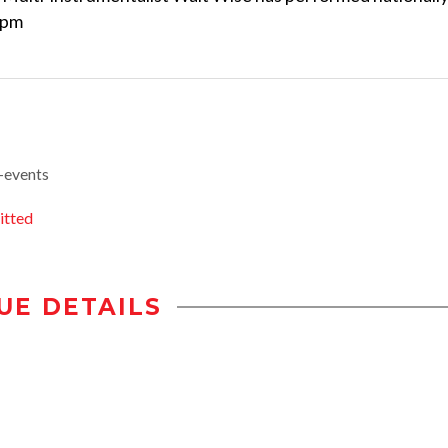
7pm
-events
itted
UE DETAILS