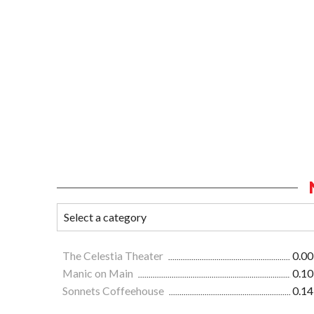
The Celestia Theater
0.00
Manic on Main
0.10
Sonnets Coffeehouse
0.14