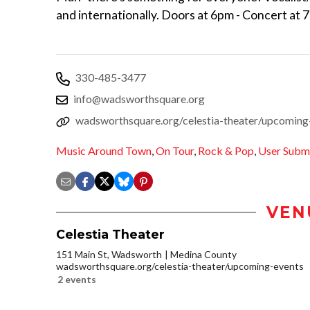
and internationally. Doors at 6pm - Concert at 
330-485-3477
info@wadsworthsquare.org
wadsworthsquare.org/celestia-theater/upcoming
Music Around Town
,
On Tour
,
Rock & Pop
,
User Subm
VEN
Celestia Theater
151 Main St, Wadsworth
Medina County
wadsworthsquare.org/celestia-theater/upcoming-events
2 events