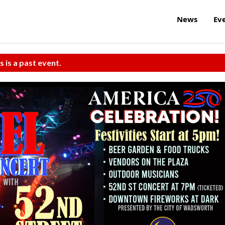
News
Ev
s is a past event.