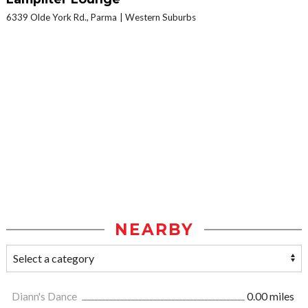
6339 Olde York Rd., Parma
Western Suburbs
NEARBY
Diann's Dance
0.00 miles