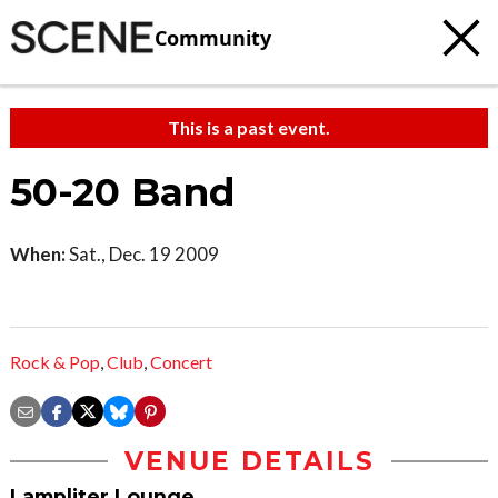
Community
This is a past event.
50-20 Band
When:
Sat., Dec. 19 2009
Rock & Pop
,
Club
,
Concert
VENUE DETAILS
Lampliter Lounge