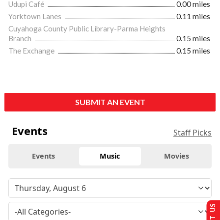
Udupi Café
0.00 miles
Yorktown Lanes
0.11 miles
Cuyahoga County Public Library-Parma Heights
Branch
0.15 miles
The Exchange
0.15 miles
SUBMIT AN EVENT
Events
Staff Picks
Events
Music
Movies