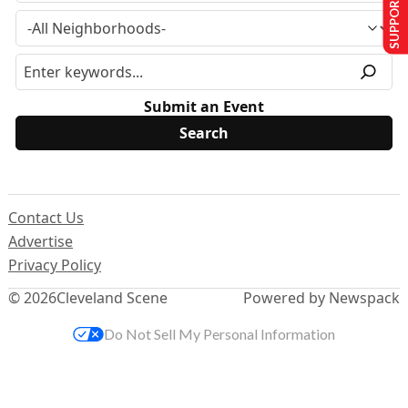
SUPPORT US
Submit an Event
Contact Us
Advertise
Privacy Policy
© 2026
Cleveland Scene
Powered by Newspack
Do Not Sell My Personal Information