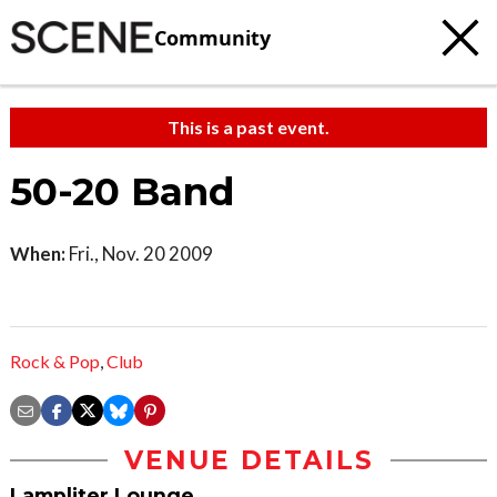
Community
This is a past event.
50-20 Band
When:
Fri., Nov. 20 2009
Rock & Pop
,
Club
VENUE DETAILS
Lampliter Lounge