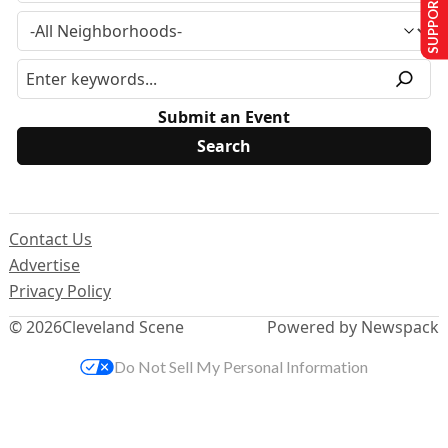
SUPPORT US
Submit an Event
Contact Us
Advertise
Privacy Policy
© 2026
Cleveland Scene
Powered by Newspack
Do Not Sell My Personal Information