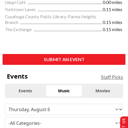
Udupi Café
0.00 miles
Yorktown Lanes
0.11 miles
Cuyahoga County Public Library-Parma Heights
Branch
0.15 miles
The Exchange
0.15 miles
SUBMIT AN EVENT
Events
Staff Picks
Events
Music
Movies