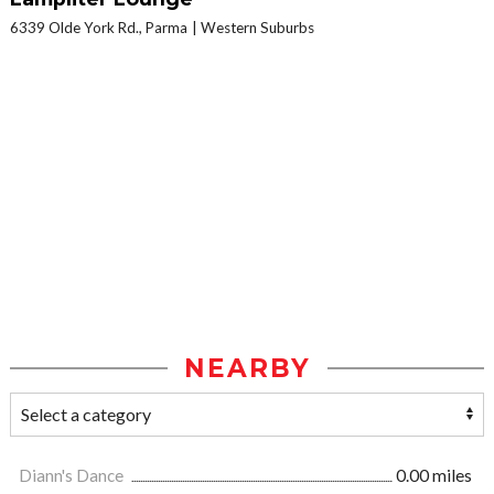
6339 Olde York Rd., Parma
Western Suburbs
NEARBY
Diann's Dance
0.00 miles