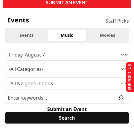
SUBMIT AN EVENT
Events
Staff Picks
Events
Music
Movies
SUPPORT US
Submit an Event