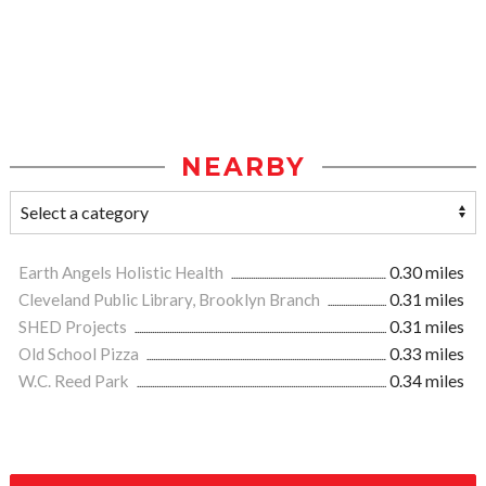
NEARBY
Earth Angels Holistic Health
0.30 miles
Cleveland Public Library, Brooklyn Branch
0.31 miles
SHED Projects
0.31 miles
Old School Pizza
0.33 miles
W.C. Reed Park
0.34 miles