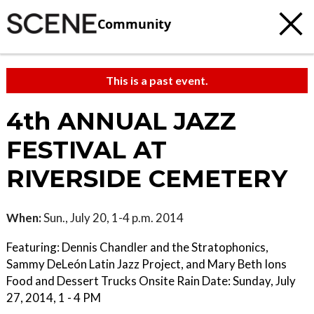
Community
This is a past event.
4th ANNUAL JAZZ
FESTIVAL AT
RIVERSIDE CEMETERY
When:
Sun., July 20, 1-4 p.m. 2014
Featuring: Dennis Chandler and the Stratophonics,
Sammy DeLeón Latin Jazz Project, and Mary Beth Ions
Food and Dessert Trucks Onsite Rain Date: Sunday, July
27, 2014, 1 - 4 PM