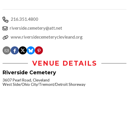
216.351.4800
riverside.cemetery@att.net
www.riversidecemeteryclevleand.org
VENUE DETAILS
Riverside Cemetery
3607 Pearl Road, Cleveland
West Side/Ohio City/Tremont/Detroit Shoreway