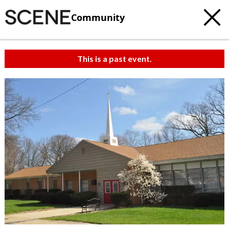
Community
This is a past event.