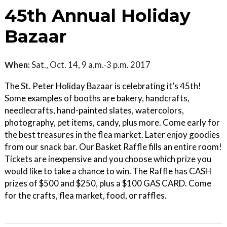
45th Annual Holiday
Bazaar
When:
Sat., Oct. 14, 9 a.m.-3 p.m. 2017
The St. Peter Holiday Bazaar is celebrating it’s 45th!
Some examples of booths are bakery, handcrafts,
needlecrafts, hand-painted slates, watercolors,
photography, pet items, candy, plus more. Come early for
the best treasures in the flea market. Later enjoy goodies
from our snack bar. Our Basket Raffle fills an entire room!
Tickets are inexpensive and you choose which prize you
would like to take a chance to win. The Raffle has CASH
prizes of $500 and $250, plus a $100 GAS CARD. Come
for the crafts, flea market, food, or raffles.