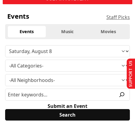
Events
Staff Picks
Events
Music
Movies
SUPPORT US
Submit an Event