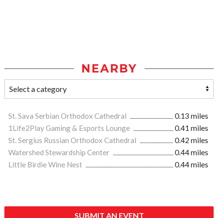
NEARBY
St. Sava Serbian Orthodox Cathedral
0.13 miles
1Life2Play Gaming & Esports Lounge
0.41 miles
St. Sergius Russian Orthodox Cathedral
0.42 miles
Watershed Stewardship Center
0.44 miles
Little Birdie Wine Nest
0.44 miles
SUBMIT AN EVENT