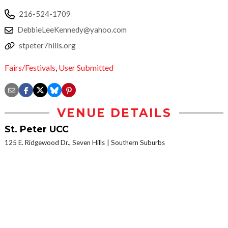
216-524-1709
DebbieLeeKennedy@yahoo.com
stpeter7hills.org
Fairs/Festivals
,
User Submitted
VENUE DETAILS
St. Peter UCC
125 E. Ridgewood Dr., Seven Hills
Southern Suburbs