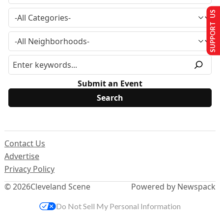
SUPPORT US
Submit an Event
Contact Us
Advertise
Privacy Policy
© 2026
Cleveland Scene
Powered by Newspack
Do Not Sell My Personal Information