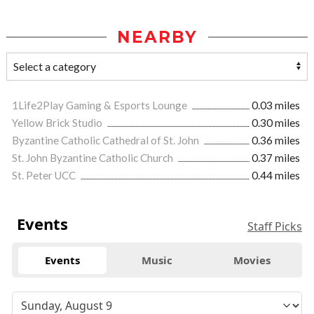
NEARBY
1Life2Play Gaming & Esports Lounge
0.03 miles
Yellow Brick Studio
0.30 miles
Byzantine Catholic Cathedral of St. John
0.36 miles
St. John Byzantine Catholic Church
0.37 miles
St. Peter UCC
0.44 miles
Events
Staff Picks
Events
Music
Movies