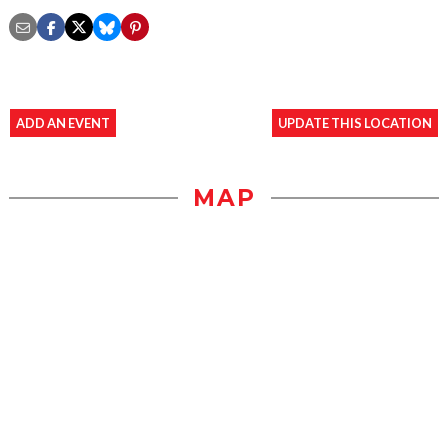
ADD AN EVENT
UPDATE THIS LOCATION
MAP