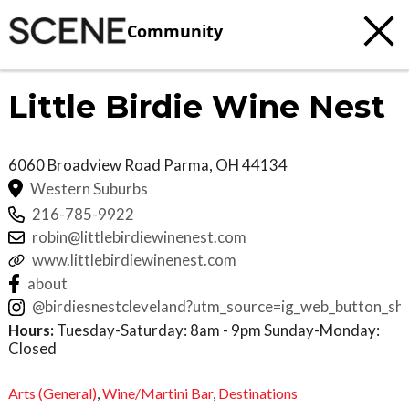
Community
Little Birdie Wine Nest
6060 Broadview Road
Parma
,
OH
44134
Western Suburbs
216-785-9922
robin@littlebirdiewinenest.com
www.littlebirdiewinenest.com
about
@birdiesnestcleveland?utm_source=ig_web_button_
Hours:
Tuesday-Saturday: 8am - 9pm Sunday-Monday:
Closed
Arts (General)
,
Wine/Martini Bar
,
Destinations