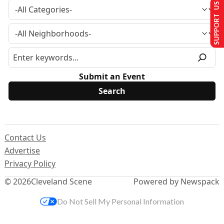
SUPPORT US
Submit an Event
Contact Us
Advertise
Privacy Policy
© 2026
Cleveland Scene
Powered by Newspack
Do Not Sell My Personal Information