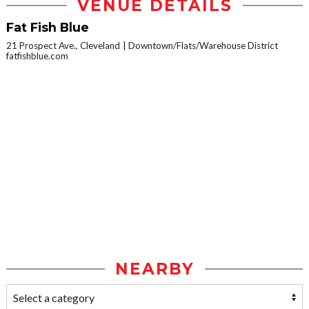
VENUE DETAILS
Fat Fish Blue
21 Prospect Ave., Cleveland
Downtown/Flats/Warehouse District
fatfishblue.com
NEARBY