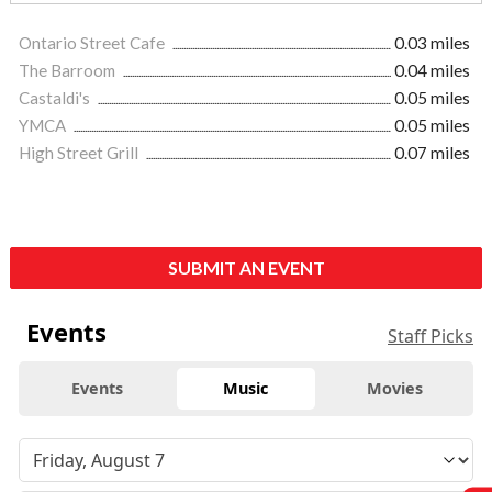
Ontario Street Cafe
0.03 miles
The Barroom
0.04 miles
Castaldi's
0.05 miles
YMCA
0.05 miles
High Street Grill
0.07 miles
SUBMIT AN EVENT
Events
Staff Picks
Events
Music
Movies