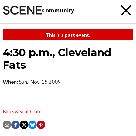
Community
This is a past event.
4:30 p.m., Cleveland
Fats
When:
Sun., Nov. 15 2009
Blues & Soul
,
Club