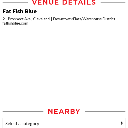
VENUE DETAILS
Fat Fish Blue
21 Prospect Ave., Cleveland
Downtown/Flats/Warehouse District
fatfishblue.com
NEARBY