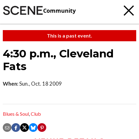
Community
This is a past event.
4:30 p.m., Cleveland
Fats
When:
Sun., Oct. 18 2009
Blues & Soul
,
Club