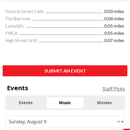
Ontario Street Cafe
0.03 miles
The Barroom
0.04 miles
Castaldi's
0.05 miles
YMCA
0.05 miles
High Street Grill
0.07 miles
SUBMIT AN EVENT
Events
Staff Picks
Events
Music
Movies