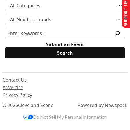
SUPPORT US
Submit an Event
Contact Us
Advertise
Privacy Policy
© 2026
Cleveland Scene
Powered by Newspack
Do Not Sell My Personal Information