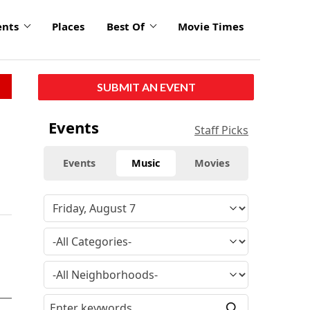
ents
Places
Best Of
Movie Times
SUBMIT AN EVENT
Events
Staff Picks
Events
Music
Movies