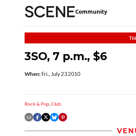
Community
Thi
3SO, 7 p.m., $6
When:
Fri., July 23 2010
Rock & Pop
,
Club
VEN