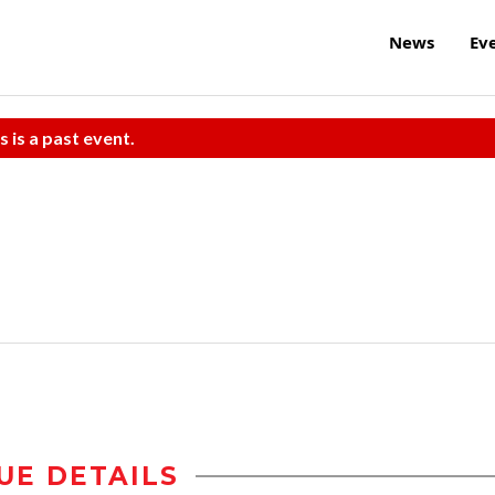
News
Ev
s is a past event.
UE DETAILS