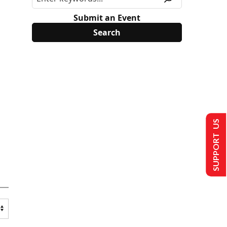
Submit an Event
SUPPORT US