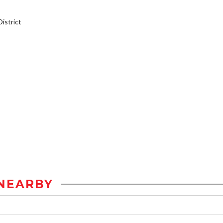
istrict
NEARBY