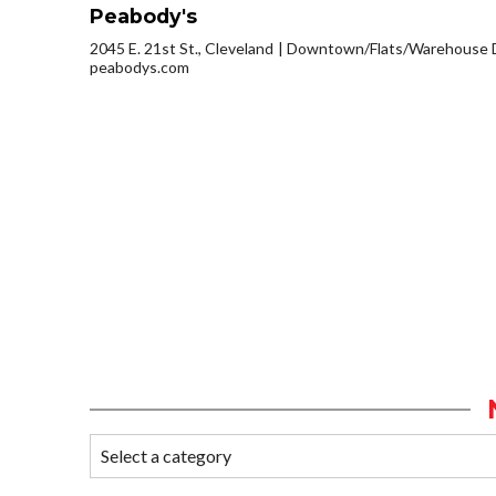
Peabody's
2045 E. 21st St., Cleveland
Downtown/Flats/Warehouse D
peabodys.com