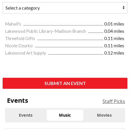
Mahall's
0.01 miles
Lakewood Public Library-Madison Branch
0.04 miles
Threefold Gifts
0.11 miles
Nicole Dzurko
0.11 miles
Lakewood Art Supply
0.12 miles
SUBMIT AN EVENT
Events
Staff Picks
Events
Music
Movies