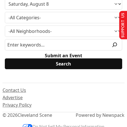
SUPPORT US
Submit an Event
Contact Us
Advertise
Privacy Policy
© 2026
Cleveland Scene
Powered by Newspack
Do Not Sell My Personal Information