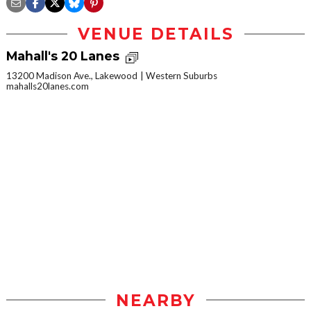
VENUE DETAILS
Mahall's 20 Lanes
13200 Madison Ave., Lakewood
Western Suburbs
mahalls20lanes.com
NEARBY