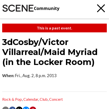
Community
This is a past event.
3dCosby/Victor
Villarreal/Maid Myriad
(in the Locker Room)
When:
Fri., Aug. 2, 8 p.m. 2013
Rock & Pop
,
Calendar
,
Club
,
Concert