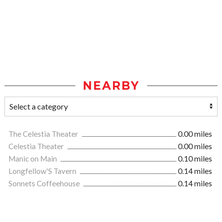
NEARBY
The Celestia Theater
0.00 miles
Celestia Theater
0.00 miles
Manic on Main
0.10 miles
Longfellow'S Tavern
0.14 miles
Sonnets Coffeehouse
0.14 miles