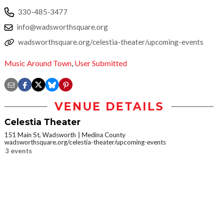
330-485-3477
info@wadsworthsquare.org
wadsworthsquare.org/celestia-theater/upcoming-events
Music Around Town
,
User Submitted
VENUE DETAILS
Celestia Theater
151 Main St, Wadsworth
Medina County
wadsworthsquare.org/celestia-theater/upcoming-events
3 events