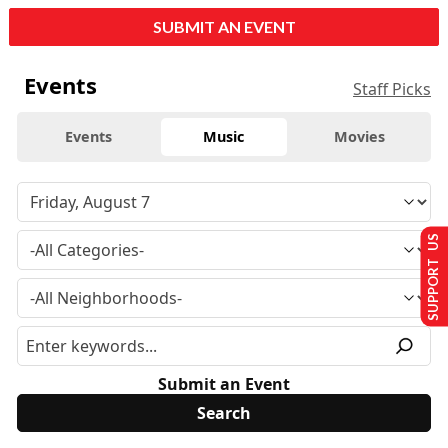
SUBMIT AN EVENT
Events
Staff Picks
Events
Music
Movies
SUPPORT US
Submit an Event