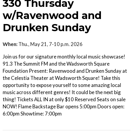
330 Thursday
w/Ravenwood and
Drunken Sunday
When:
Thu., May 21, 7-10 p.m. 2026
Join us for our signature monthly local music showcase!
91.3 The Summit FM and the Wadsworth Square
Foundation Present: Ravenwood and Drunken Sunday at
the Celestia Theater at Wadsworth Square! Take this
opportunity to expose yourself to some amazing local
music across different genres! It could be the next big
thing! Tickets ALL IN at only $10 Reserved Seats on sale
NOW! Flame Backstage Bar opens 5:00pm Doors open:
6:00pm Showtime: 7:00pm