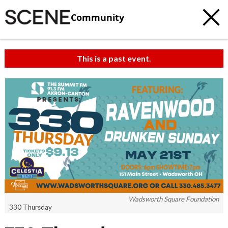
Community
This is a past event.
c
t
e
Wadsworth Square Foundation
330 Thursday