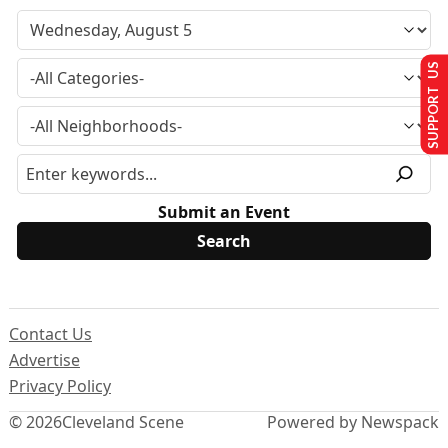
SUPPORT US
Submit an Event
Contact Us
Advertise
Privacy Policy
© 2026
Cleveland Scene
Powered by Newspack