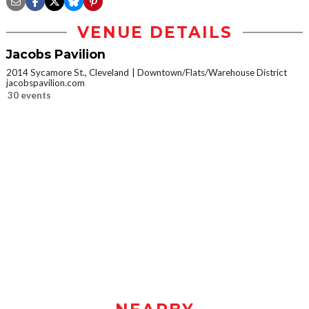
VENUE DETAILS
Jacobs Pavilion
2014 Sycamore St., Cleveland
Downtown/Flats/Warehouse District
jacobspavilion.com
30 events