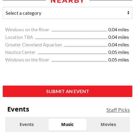
NEARBY
Windows on the River
0.04 miles
Location TBA
0.04 miles
Greater Cleveland Aquarium
0.04 miles
Nautica Center
0.05 miles
Windows on the River
0.05 miles
SUBMIT AN EVENT
Events
Staff Picks
Events
Music
Movies