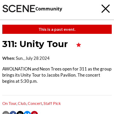
Community
This is a past event.
311: Unity Tour
When:
Sun., July 28 2024
AWOLNATION and Neon Trees open for 311 as the group
brings its Unity Tour to Jacobs Pavilion. The concert
begins at 5:30 p.m.
On Tour
,
Club
,
Concert
,
Staff Pick