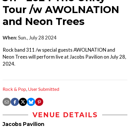
Tour /w AWOLNATION
and Neon Trees
When:
Sun., July 28 2024
Rock band 311 /w special guests AWOLNATION and
Neon Trees will perform live at Jacobs Pavilion on July 28,
2024.
Rock & Pop
,
User Submitted
VENUE DETAILS
Jacobs Pavilion