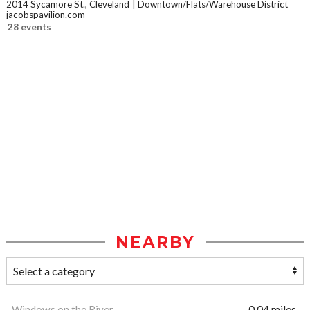
2014 Sycamore St., Cleveland
Downtown/Flats/Warehouse District
jacobspavilion.com
28 events
NEARBY
Windows on the River
0.04 miles