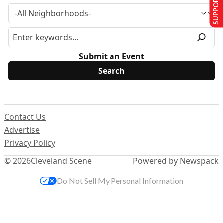
SUPPORT US
Submit an Event
Contact Us
Advertise
Privacy Policy
© 2026
Cleveland Scene
Powered by Newspack
Do Not Sell My Personal Information