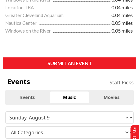
Location TBA
0.04 miles
Greater Cleveland Aquarium
0.04 miles
Nautica Center
0.05 miles
Windows on the River
0.05 miles
SUBMIT AN EVENT
Events
Staff Picks
Events
Music
Movies