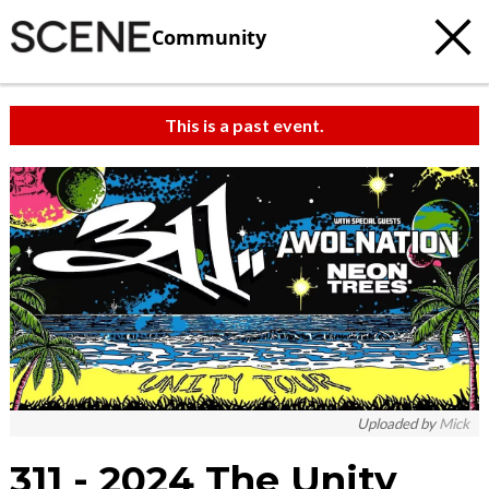
Community
This is a past event.
Uploaded by
Mick
311 - 2024 The Unity