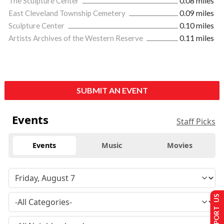
The Sculpture Center
0.08 miles
East Cleveland Township Cemetery
0.09 miles
Sculpture Center
0.10 miles
Artists Archives of the Western Reserve
0.11 miles
SUBMIT AN EVENT
Events
Staff Picks
Events
Music
Movies
SUPPORT US