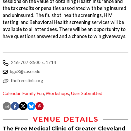
sessions on the value of obtaining Health Insurance and
the tax credits or penalties associated with being insured
and uninsured. The flu shot, health screenings, HIV
testing, and Behavioral Health screening services will be
available to all attendees. There will be an opportunity to
have questions answered and a chance to win giveaways.
216-707-3500 x. 1714
bgu3@case.edu
thefreeclinic.org
Calendar
,
Family Fun
,
Workshops
,
User Submitted
VENUE DETAILS
The Free Medical Clinic of Greater Cleveland