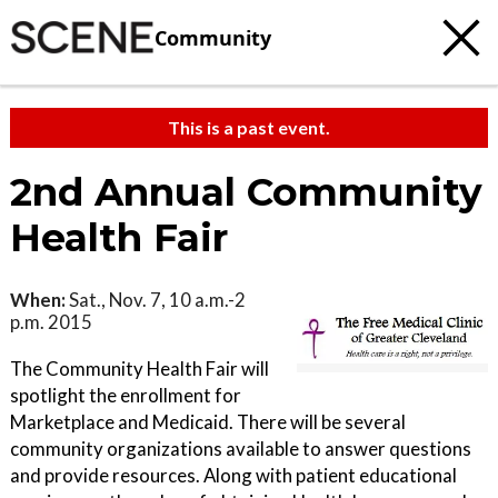
Community
This is a past event.
2nd Annual Community
Health Fair
When:
Sat., Nov. 7, 10 a.m.-2
p.m. 2015
The Community Health Fair will
spotlight the enrollment for
Marketplace and Medicaid. There will be several
community organizations available to answer questions
and provide resources. Along with patient educational