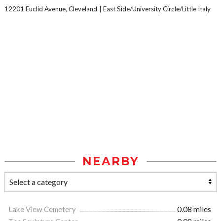
12201 Euclid Avenue, Cleveland
East Side/University Circle/Little Italy
NEARBY
Lake View Cemetery
0.08 miles