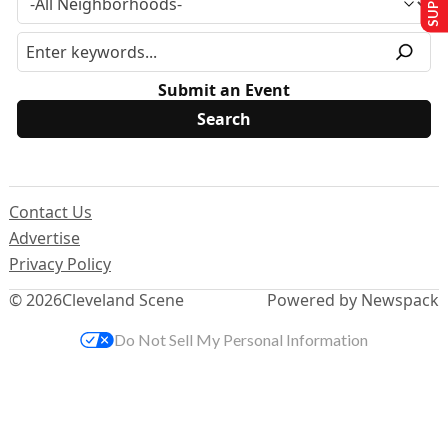
Submit an Event
Contact Us
Advertise
Privacy Policy
© 2026
Cleveland Scene
Powered by Newspack
Do Not Sell My Personal Information