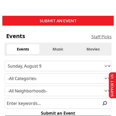
SUBMIT AN EVENT
Events
Staff Picks
Events
Music
Movies
SUPPORT US
Submit an Event