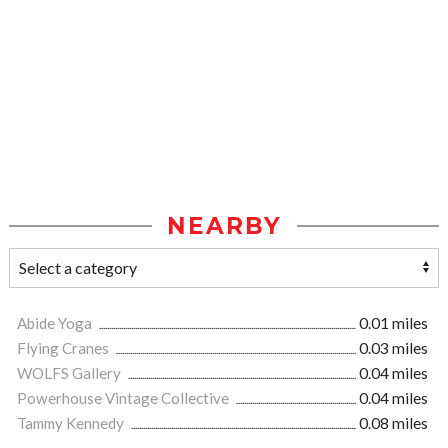
NEARBY
Abide Yoga
0.01 miles
Flying Cranes
0.03 miles
WOLFS Gallery
0.04 miles
Powerhouse Vintage Collective
0.04 miles
Tammy Kennedy
0.08 miles