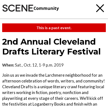
Community
This is a past event.
2nd Annual Cleveland
Drafts Literary Festival
When:
Sat., Oct. 12, 1-9 p.m. 2019
Join us as we invade the Larchmere neighborhood for an
afternoon celebration of words, writers, and community!
Cleveland Drafts is a unique literary crawl featuring local
writers working in fiction, poetry, nonfiction and
playwriting at every stage of their careers. We’ll kick off
the festivities at Loganberry Books and finish with an