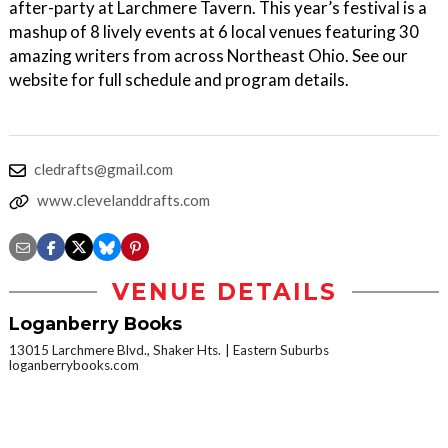
after-party at Larchmere Tavern. This year’s festival is a
mashup of 8 lively events at 6 local venues featuring 30
amazing writers from across Northeast Ohio. See our
website for full schedule and program details.
cledrafts@gmail.com
www.clevelanddrafts.com
VENUE DETAILS
Loganberry Books
13015 Larchmere Blvd., Shaker Hts.
Eastern Suburbs
loganberrybooks.com