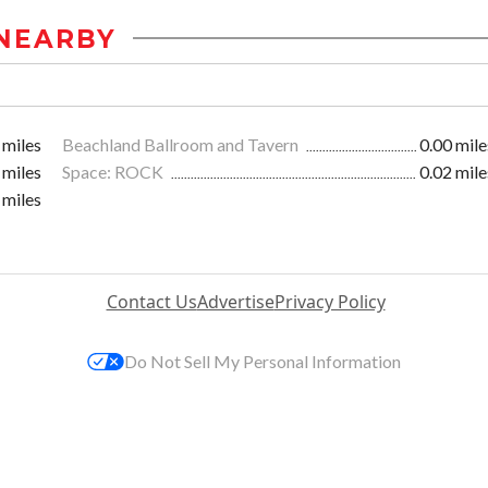
NEARBY
 miles
Beachland Ballroom and Tavern
0.00 mile
 miles
Space: ROCK
0.02 mile
 miles
Contact Us
Advertise
Privacy Policy
Do Not Sell My Personal Information