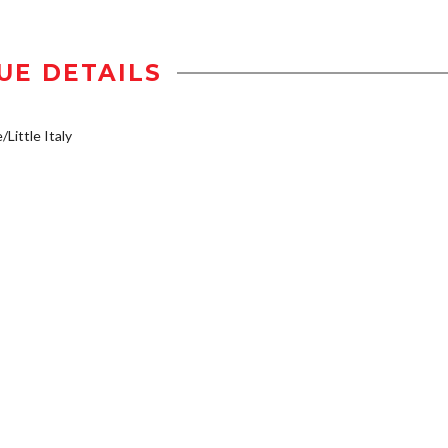
UE DETAILS
/Little Italy