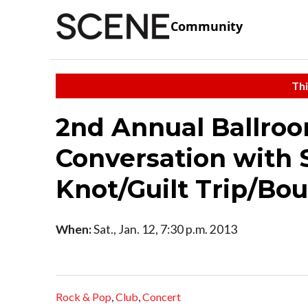
Community
Thi
2nd Annual Ballroom
Conversation with 
Knot/Guilt Trip/Bo
When:
Sat., Jan. 12, 7:30 p.m. 2013
Rock & Pop
,
Club
,
Concert