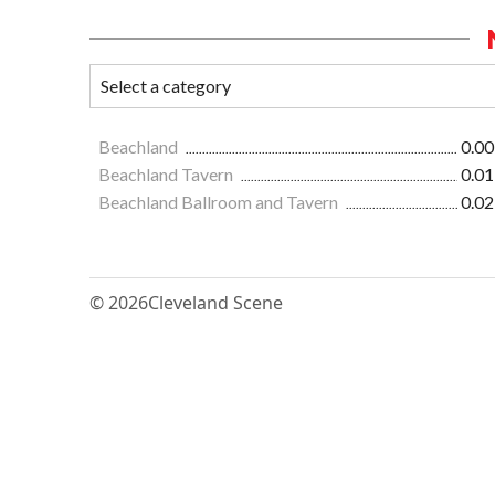
Beachland
0.00
Beachland Tavern
0.01
Beachland Ballroom and Tavern
0.02
© 2026
Cleveland Scene