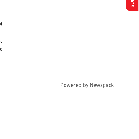
s
s
Powered by Newspack