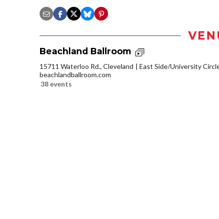
VEN
Beachland Ballroom
15711 Waterloo Rd., Cleveland
East Side/University Circle
beachlandballroom.com
38 events