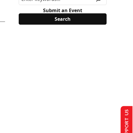
Submit an Event
SUPPORT US