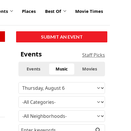
ents
Places
Best Of
Movie Times
SUBMIT AN EVENT
Events
Staff Picks
Events
Music
Movies