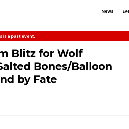
News
Ev
s is a past event.
 Blitz for Wolf
Salted Bones/Balloon
und by Fate