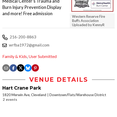
Medical Center’s Trauma and
Burn Injury Prevention Display
and more! Free admission
Western Reserve Fire
Buffs Association
Uploaded by KennyR
216-200-8863
wrfba1972@gmail.com
Family & Kids
,
User Submitted
VENUE DETAILS
Hart Crane Park
1820 Merwin Ave, Cleveland
Downtown/Flats/Warehouse District
2 events