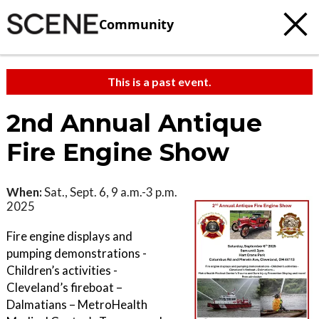
Community
This is a past event.
2nd Annual Antique
Fire Engine Show
When:
Sat., Sept. 6, 9 a.m.-3 p.m.
2025
Fire engine displays and
pumping demonstrations -
Children’s activities -
Cleveland’s fireboat –
Dalmatians – MetroHealth