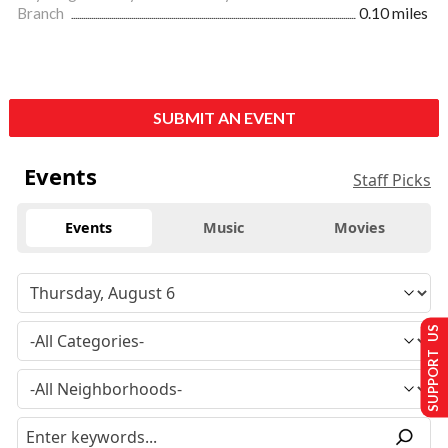
Branch
0.10 miles
SUBMIT AN EVENT
Events
Staff Picks
Events
Music
Movies
SUPPORT US