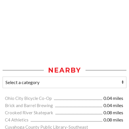
NEARBY
Ohio City Bicycle Co-Op
0.04 miles
Brick and Barrel Brewing
0.04 miles
Crooked River Skatepark
0.08 miles
C4 Athletics
0.08 miles
Cuyahoga County Public Library-Southeast