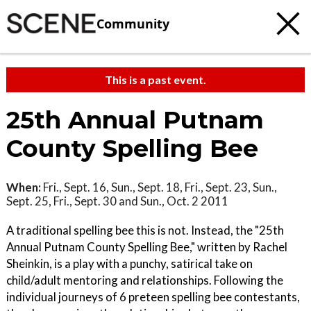
Community
This is a past event.
25th Annual Putnam
County Spelling Bee
When:
Fri., Sept. 16, Sun., Sept. 18, Fri., Sept. 23, Sun.,
Sept. 25, Fri., Sept. 30 and Sun., Oct. 2 2011
A traditional spelling bee this is not. Instead, the "25th
Annual Putnam County Spelling Bee," written by Rachel
Sheinkin, is a play with a punchy, satirical take on
child/adult mentoring and relationships. Following the
individual journeys of 6 preteen spelling bee contestants,