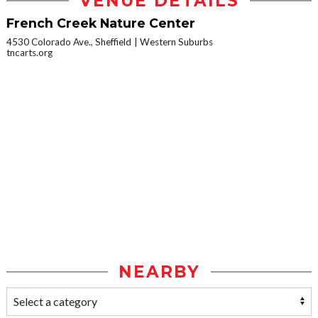
VENUE DETAILS
French Creek Nature Center
4530 Colorado Ave., Sheffield
Western Suburbs
tncarts.org
NEARBY