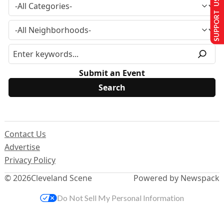
SUPPORT US
Submit an Event
Contact Us
Advertise
Privacy Policy
© 2026
Cleveland Scene
Powered by Newspack
Do Not Sell My Personal Information