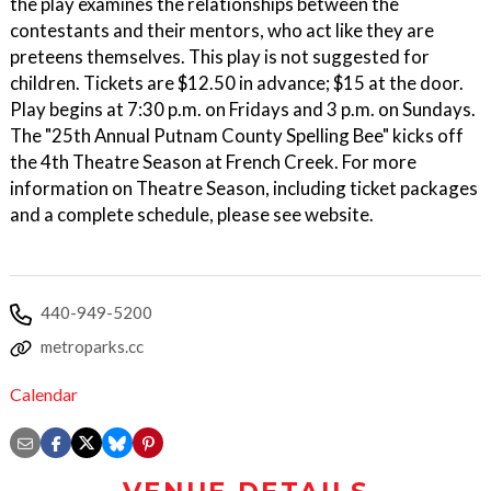
the play examines the relationships between the
contestants and their mentors, who act like they are
preteens themselves. This play is not suggested for
children. Tickets are $12.50 in advance; $15 at the door.
Play begins at 7:30 p.m. on Fridays and 3 p.m. on Sundays.
The "25th Annual Putnam County Spelling Bee" kicks off
the 4th Theatre Season at French Creek. For more
information on Theatre Season, including ticket packages
and a complete schedule, please see website.
440-949-5200
metroparks.cc
Calendar