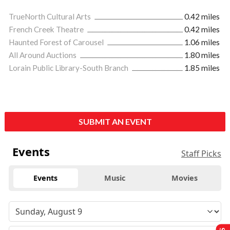
TrueNorth Cultural Arts
0.42 miles
French Creek Theatre
0.42 miles
Haunted Forest of Carousel
1.06 miles
All Around Auctions
1.80 miles
Lorain Public Library-South Branch
1.85 miles
SUBMIT AN EVENT
Events
Staff Picks
Events
Music
Movies