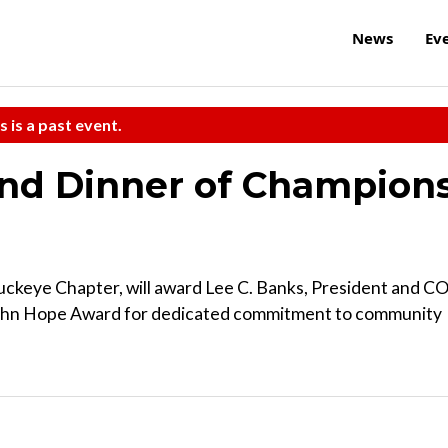
News
Ev
s is a past event.
and Dinner of Champion
Buckeye Chapter, will award Lee C. Banks, President and C
Cohn Hope Award for dedicated commitment to community