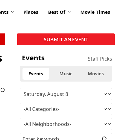
ents
Places
Best Of
Movie Times
SUBMIT AN EVENT
s
Events
Staff Picks
Events
Music
Movies
OO