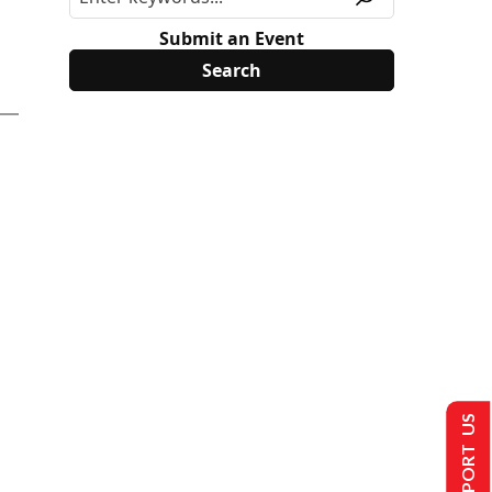
Submit an Event
SUPPORT US