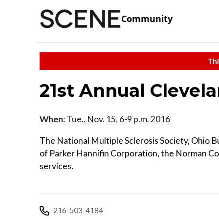
Community
Thi
21st Annual Clevel
When:
Tue., Nov. 15, 6-9 p.m. 2016
The National Multiple Sclerosis Society, Ohio 
of Parker Hannifin Corporation, the Norman 
services.
216-503-4184