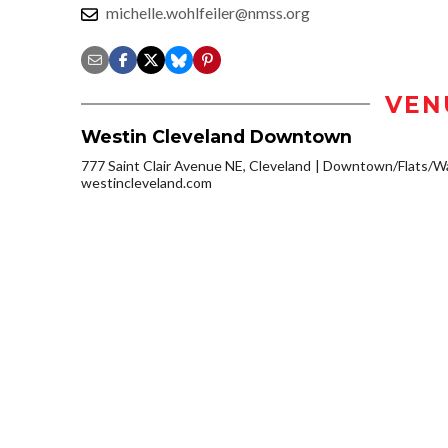
michelle.wohlfeiler@nmss.org
VEN
Westin Cleveland Downtown
777 Saint Clair Avenue NE, Cleveland
Downtown/Flats/Wa
westincleveland.com