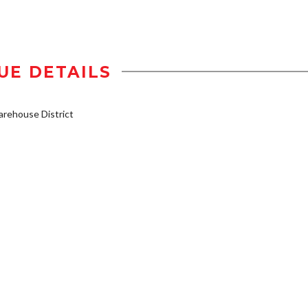
UE DETAILS
rehouse District