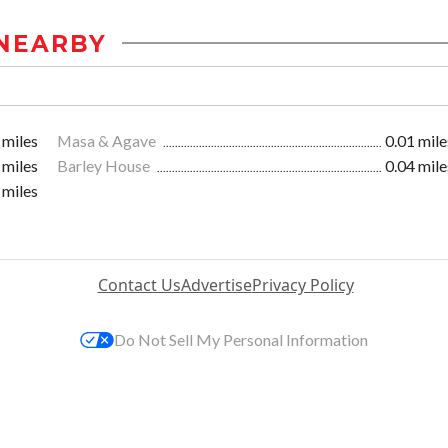
NEARBY
 miles
Masa & Agave
0.01 mile
 miles
Barley House
0.04 mile
 miles
Contact Us
Advertise
Privacy Policy
Do Not Sell My Personal Information