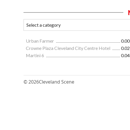
Urban Farmer
0.00
Crowne Plaza Cleveland City Centre Hotel
0.02
Martini 6
0.04
© 2026
Cleveland Scene