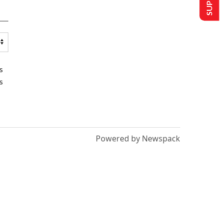
s
s
Powered by Newspack