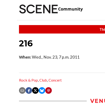
Community
Thi
216
When:
Wed., Nov. 23, 7 p.m. 2011
Rock & Pop
,
Club
,
Concert
VEN