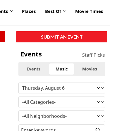
ents
Places
Best Of
Movie Times
SUBMIT AN EVENT
Events
Staff Picks
Events
Music
Movies