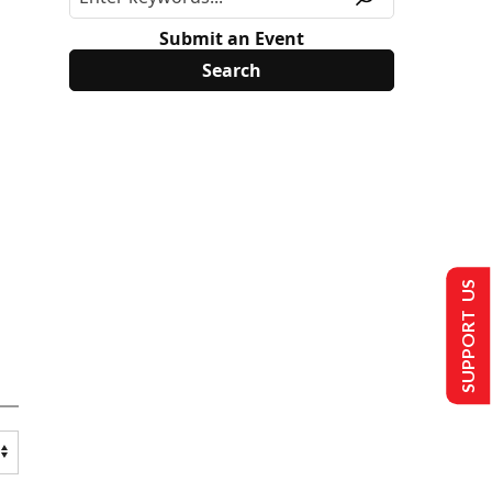
Submit an Event
SUPPORT US