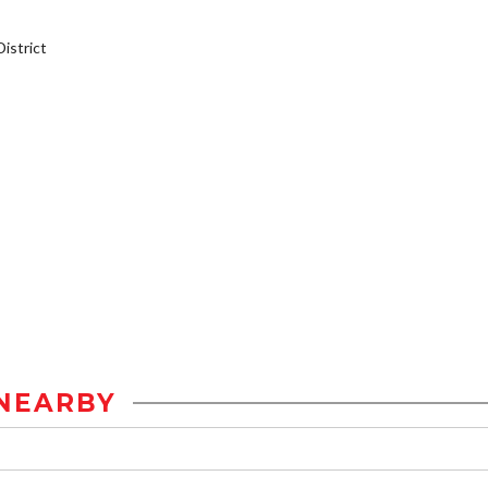
istrict
NEARBY