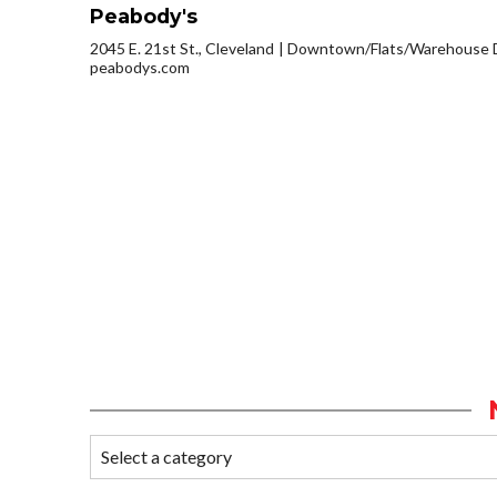
Peabody's
2045 E. 21st St., Cleveland
Downtown/Flats/Warehouse D
peabodys.com