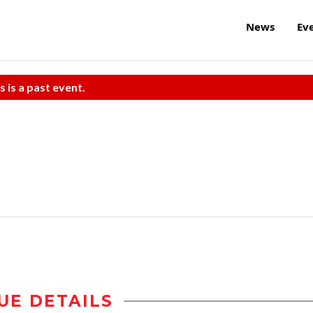
News
Ev
s is a past event.
UE DETAILS