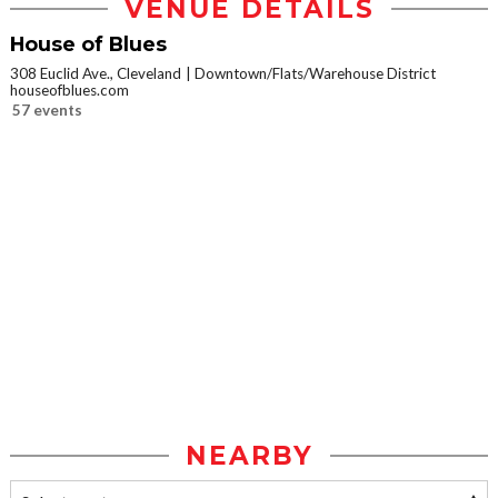
VENUE DETAILS
House of Blues
308 Euclid Ave., Cleveland
Downtown/Flats/Warehouse District
houseofblues.com
57 events
NEARBY