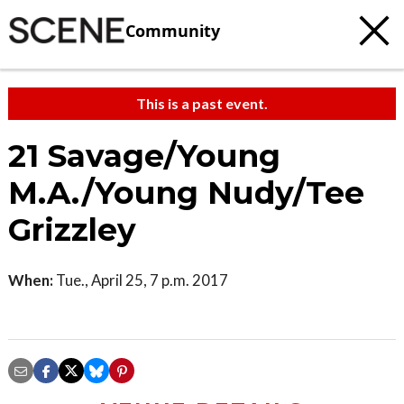
Community
This is a past event.
21 Savage/Young
M.A./Young Nudy/Tee
Grizzley
When:
Tue., April 25, 7 p.m. 2017