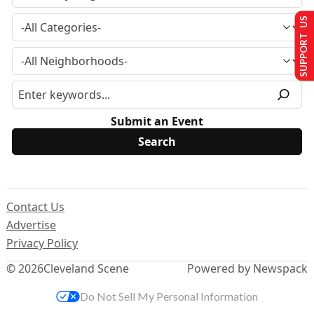
SUPPORT US
Submit an Event
Contact Us
Advertise
Privacy Policy
© 2026
Cleveland Scene
Powered by Newspack
Do Not Sell My Personal Information