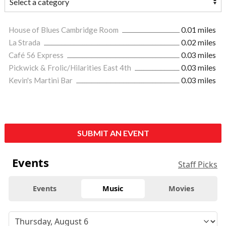
House of Blues Cambridge Room
0.01 miles
La Strada
0.02 miles
Café 56 Express
0.03 miles
Pickwick & Frolic/Hilarities East 4th
0.03 miles
Kevin's Martini Bar
0.03 miles
SUBMIT AN EVENT
Events
Staff Picks
Events
Music
Movies