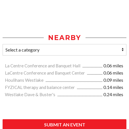
NEARBY
La Centre Conference and Banquet Hall
0.06 miles
LaCentre Conference and Banquet Center
0.06 miles
Houlihans Westlake
0.09 miles
FYZICAL therapy and balance center
0.14 miles
Westlake Dave & Buster's
0.24 miles
SUBMIT AN EVENT