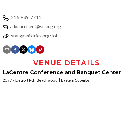
216-939-7711
advancement@st-aug.org
staugministries.org/tot
VENUE DETAILS
LaCentre Conference and Banquet Center
25777 Detroit Rd., Beachwood
Eastern Suburbs