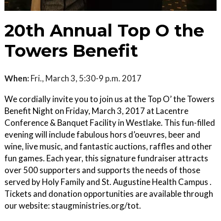
20th Annual Top O the
Towers Benefit
When:
Fri., March 3, 5:30-9 p.m. 2017
We cordially invite you to join us at the Top O’ the Towers
Benefit Night on Friday, March 3, 2017 at Lacentre
Conference & Banquet Facility in Westlake. This fun-filled
evening will include fabulous hors d’oeuvres, beer and
wine, live music, and fantastic auctions, raffles and other
fun games. Each year, this signature fundraiser attracts
over 500 supporters and supports the needs of those
served by Holy Family and St. Augustine Health Campus .
Tickets and donation opportunities are available through
our website: staugministries.org/tot.