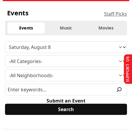
Events
Staff Picks
Events
Music
Movies
SUPPORT US
Submit an Event