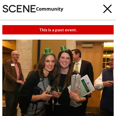
Community
This is a past event.