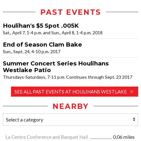
PAST EVENTS
Houlihan's $5 Spot .005K
Sat., April 7, 1-4 p.m. and Sun., April 8, 1-4 p.m. 2018
End of Season Clam Bake
Sun., Sept. 24, 4-10 p.m. 2017
Summer Concert Series Houlihans
Westlake Patio
Thursdays-Saturdays, 7-11 p.m. Continues through Sept. 23 2017
SEE ALL PAST EVENTS AT HOULIHANS WESTLAKE
NEARBY
La Centre Conference and Banquet Hall
0.06 miles