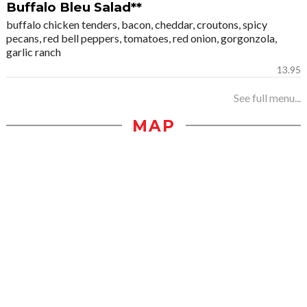
Buffalo Bleu Salad**
buffalo chicken tenders, bacon, cheddar, croutons, spicy
pecans, red bell peppers, tomatoes, red onion, gorgonzola,
garlic ranch
13.95
See full menu...
MAP