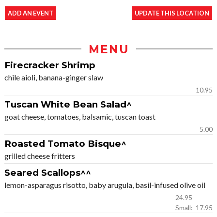
ADD AN EVENT
UPDATE THIS LOCATION
MENU
Firecracker Shrimp
chile aioli, banana-ginger slaw
10.95
Tuscan White Bean Salad^
goat cheese, tomatoes, balsamic, tuscan toast
5.00
Roasted Tomato Bisque^
grilled cheese fritters
Seared Scallops^^
lemon-asparagus risotto, baby arugula, basil-infused olive oil
24.95
Small: 17.95