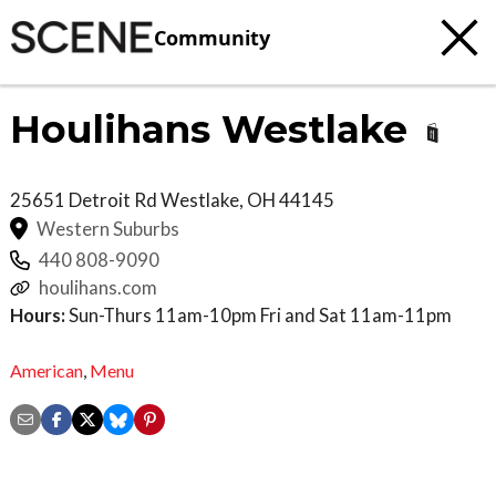
Community
Houlihans Westlake
25651 Detroit Rd
Westlake
,
OH
44145
Western Suburbs
440 808-9090
houlihans.com
Hours:
Sun-Thurs 11am-10pm Fri and Sat 11am-11pm
American
,
Menu