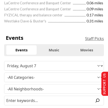
LaCentre Conference and Banquet Center
0.06 miles
LaCentre Conference and Banquet Center
0.09 miles
FYZICAL therapy and balance center
0.17 miles
Westlake Dave & Buster's
0.31 miles
Events
Staff Picks
Events
Music
Movies
SUPPORT US