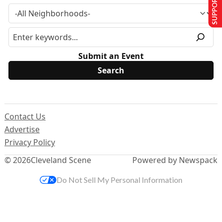
SUPPORT US
Submit an Event
Contact Us
Advertise
Privacy Policy
© 2026
Cleveland Scene
Powered by Newspack
Do Not Sell My Personal Information