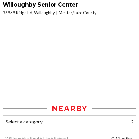
Willoughby Senior Center
36939 Ridge Rd, Willoughby
Mentor/Lake County
NEARBY
Willoughby South High School
0.13 miles