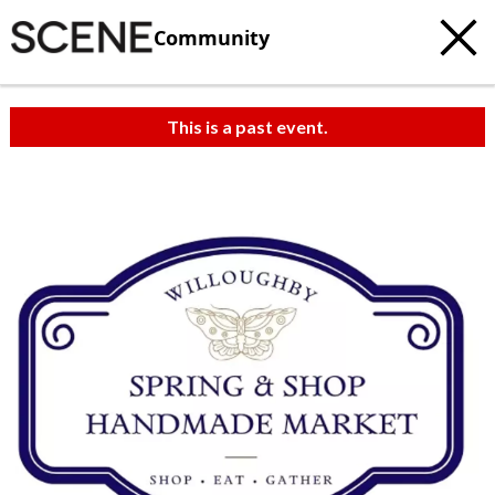
Community
This is a past event.