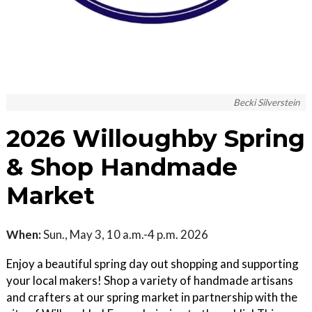
Becki Silverstein
2026 Willoughby Spring
& Shop Handmade
Market
When:
Sun., May 3, 10 a.m.-4 p.m. 2026
Enjoy a beautiful spring day out shopping and supporting
your local makers! Shop a variety of handmade artisans
and crafters at our spring market in partnership with the