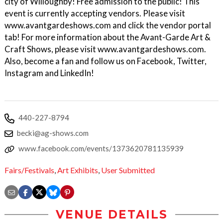
city of Willoughby! Free admission to the public! This
event is currently accepting vendors. Please visit
www.avantgardeshows.com and click the vendor portal
tab! For more information about the Avant-Garde Art &
Craft Shows, please visit www.avantgardeshows.com.
Also, become a fan and follow us on Facebook, Twitter,
Instagram and LinkedIn!
440-227-8794
becki@ag-shows.com
www.facebook.com/events/1373620781135939
Fairs/Festivals
,
Art Exhibits
,
User Submitted
VENUE DETAILS