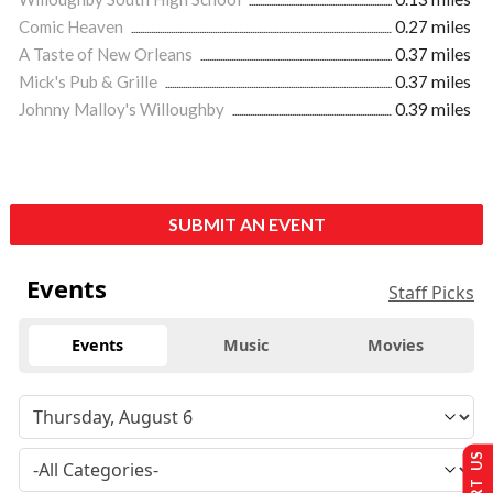
Comic Heaven
0.27 miles
A Taste of New Orleans
0.37 miles
Mick's Pub & Grille
0.37 miles
Johnny Malloy's Willoughby
0.39 miles
SUBMIT AN EVENT
Events
Staff Picks
Events
Music
Movies