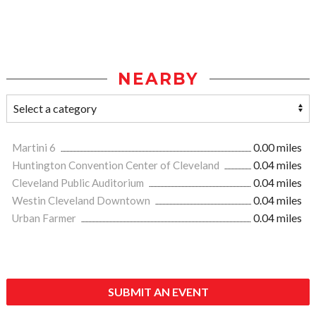
NEARBY
Martini 6
0.00 miles
Huntington Convention Center of Cleveland
0.04 miles
Cleveland Public Auditorium
0.04 miles
Westin Cleveland Downtown
0.04 miles
Urban Farmer
0.04 miles
SUBMIT AN EVENT