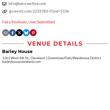
info@barcrawllive.com
go.evvnt.com/2233783-0?pid=5536
Fairs/Festivals
,
User Submitted
VENUE DETAILS
Barley House
1261 West 6th St., Cleveland
Downtown/Flats/Warehouse District
barleyhousecleveland.com