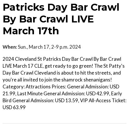
Patricks Day Bar Crawl
By Bar Crawl LIVE
March 17th
When:
Sun., March 17, 2-9 p.m. 2024
2024 Cleveland St Patricks Day Bar Crawl By Bar Crawl
LIVE March 17 CLE, get ready to go green! The St Patty's
Day Bar Crawl Cleveland is about to hit the streets, and
you're all invited to join the shamrock shenanigans!
Category: Attractions Prices: General Admission: USD
21.99, Last Minute General Admission: USD 42.99, Early
Bird General Admission: USD 13.59, VIP All-Access Ticket:
USD 63.99