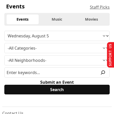
Events
Staff Picks
Events
Music
Movies
SUPPORT US
Submit an Event
Contact Us