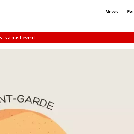
News
Ev
s is a past event.