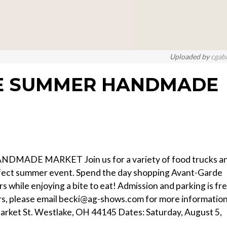
Uploaded by
cgab
DE SUMMER HANDMADE
ADE MARKET Join us for a variety of food trucks a
rfect summer event. Spend the day shopping Avant-Garde
 while enjoying a bite to eat! Admission and parking is fr
ors, please email becki@ag-shows.com for more informatio
arket St. Westlake, OH 44145 Dates: Saturday, August 5,