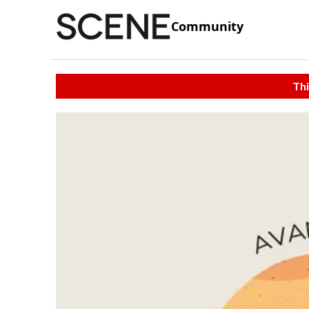
Community
Thi