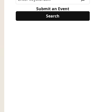
Submit an Event