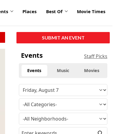
ents
Places
Best Of
Movie Times
SUBMIT AN EVENT
Events
Staff Picks
Events
Music
Movies