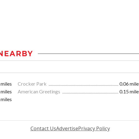
NEARBY
 miles
Crocker Park
0.06 mile
 miles
American Greetings
0.15 mile
 miles
Contact Us
Advertise
Privacy Policy