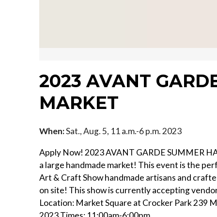
2023 AVANT GAR
MARKET
When:
Sat., Aug. 5, 11 a.m.-6 p.m. 2023
Apply Now! 2023 AVANT GARDE SUMMER HANDM
a large handmade market! This event is the pe
Art & Craft Show handmade artisans and crafters
on site! This show is currently accepting vend
Location: Market Square at Crocker Park 239 M
2023 Times: 11:00am-6:00pm