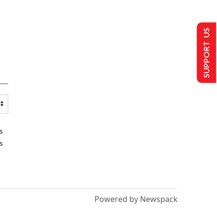
SUPPORT US
s
s
Powered by Newspack