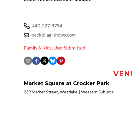
440-227-8794
becki@ag-shows.com
Family & Kids
,
User Submitted
VEN
Market Square at Crocker Park
239 Market Street, Westlake
Western Suburbs