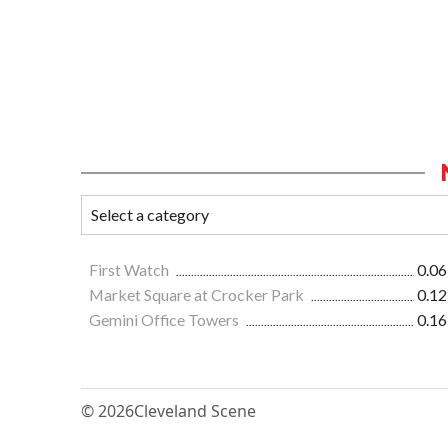
First Watch
0.06
Market Square at Crocker Park
0.12
Gemini Office Towers
0.16
© 2026
Cleveland Scene