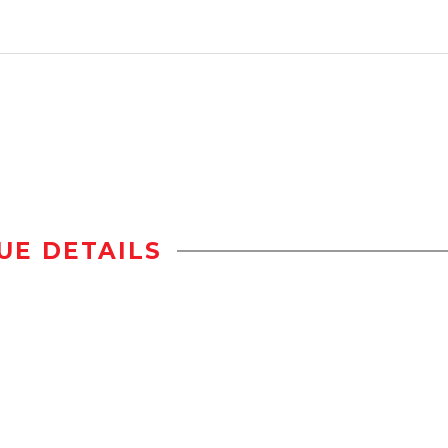
UE DETAILS