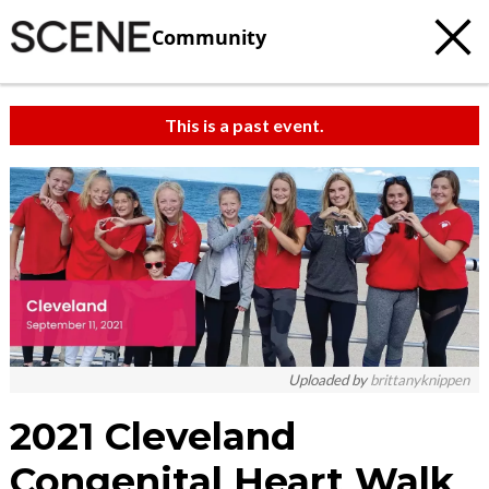
Community
This is a past event.
Uploaded by
brittanyknippen
2021 Cleveland
Congenital Heart Walk