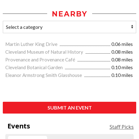
NEARBY
Martin Luther King Drive
0.06 miles
Cleveland Museum of Natural History
0.08 miles
Provenance and Provenance Café
0.08 miles
Cleveland Botanical Garden
0.10 miles
Eleanor Armstrong Smith Glasshouse
0.10 miles
SUBMIT AN EVENT
Events
Staff Picks