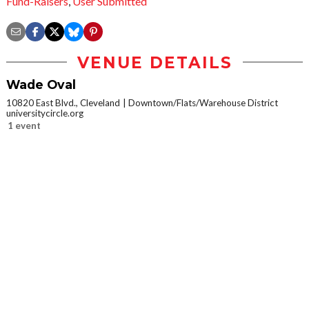
Fund-Raisers
,
User Submitted
VENUE DETAILS
Wade Oval
10820 East Blvd., Cleveland
Downtown/Flats/Warehouse District
universitycircle.org
1 event