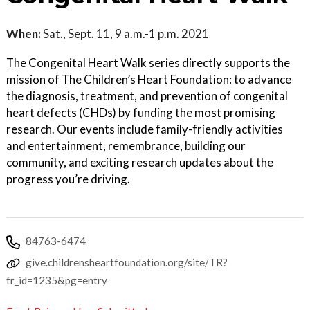
When:
Sat., Sept. 11, 9 a.m.-1 p.m. 2021
The Congenital Heart Walk series directly supports the
mission of The Children’s Heart Foundation: to advance
the diagnosis, treatment, and prevention of congenital
heart defects (CHDs) by funding the most promising
research. Our events include family-friendly activities
and entertainment, remembrance, building our
community, and exciting research updates about the
progress you’re driving.
84763-6474
give.childrensheartfoundation.org/site/TR?
fr_id=1235&pg=entry