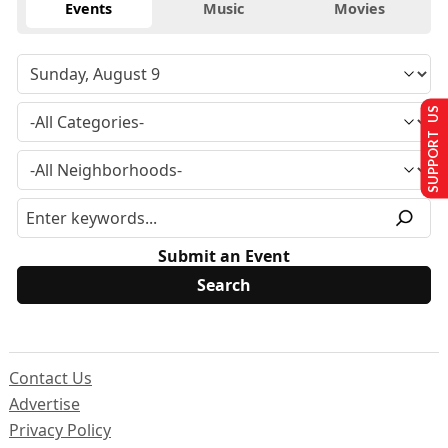
Events
Music
Movies
SUPPORT US
Submit an Event
Contact Us
Advertise
Privacy Policy