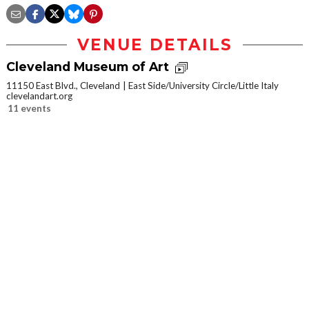
VENUE DETAILS
Cleveland Museum of Art
11150 East Blvd., Cleveland
East Side/University Circle/Little Italy
clevelandart.org
11 events