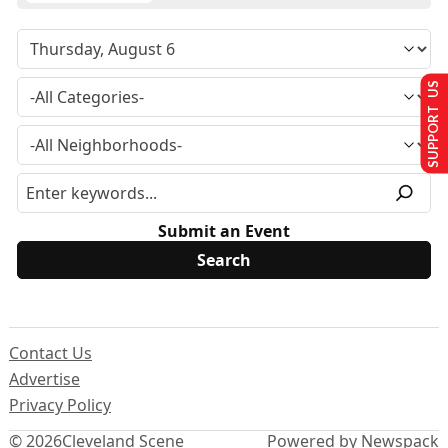
SUPPORT US
Submit an Event
Contact Us
Advertise
Privacy Policy
© 2026
Cleveland Scene
Powered by Newspack