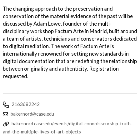
The changing approach to the preservation and
conservation of the material evidence of the past will be
discussed by Adam Lowe, founder of the multi-
disciplinary workshop Factum Arte in Madrid, built around
a team of artists, technicians and conservators dedicated
to digital mediation. The work of Factum Arte is
internationally renowned for setting new standards in
digital documentation that are redefining the relationship
between originality and authenticity. Registration
requested.
2163682242
bakernord@case.edu
bakernord.case.edu/events/digital-connoisseurship-truth-
and-the-multiple-lives-of-art-objects