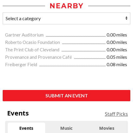
NEARBY
Gartner Auditorium
0.00 miles
Roberto Ocasio Foundation
0.00 miles
The Print Club of Cleveland
0.00 miles
Provenance and Provenance Café
0.05 miles
Freiberger Field
0.08 miles
SUBMIT AN EVENT
Events
Staff Picks
Events
Music
Movies