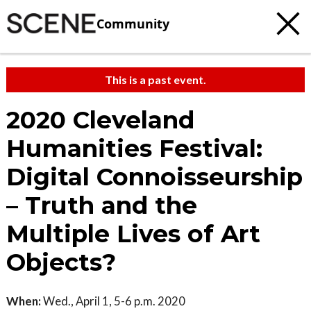
Community
This is a past event.
2020 Cleveland
Humanities Festival:
Digital Connoisseurship
– Truth and the
Multiple Lives of Art
Objects?
When:
Wed., April 1, 5-6 p.m. 2020