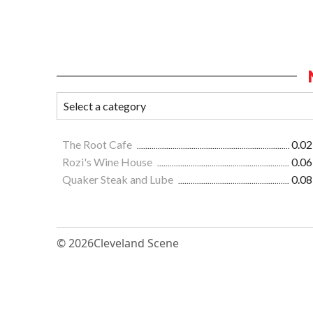
The Root Cafe
0.02
Rozi's Wine House
0.06
Quaker Steak and Lube
0.08
© 2026
Cleveland Scene