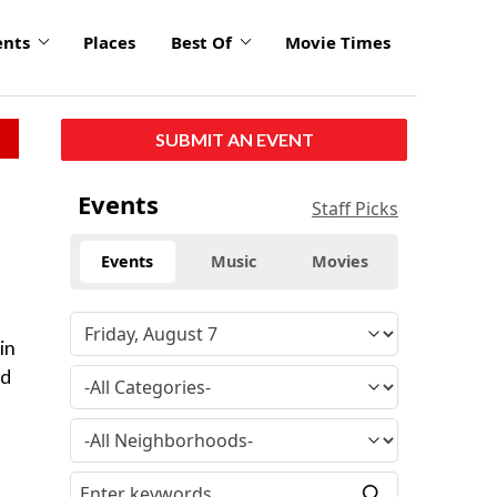
ents
Places
Best Of
Movie Times
SUBMIT AN EVENT
Events
Staff Picks
Events
Music
Movies
in
ed