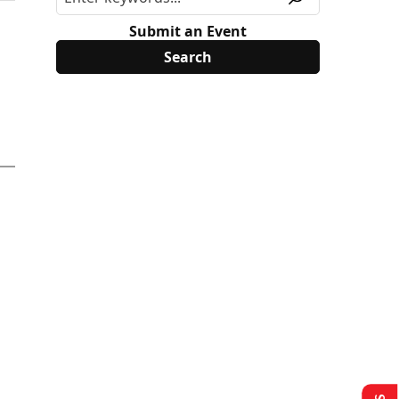
Submit an Event