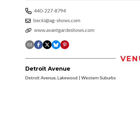
440-227-8794
becki@ag-shows.com
www.avantgardeshows.com
VEN
Detroit Avenue
Detroit Avenue, Lakewood
Western Suburbs