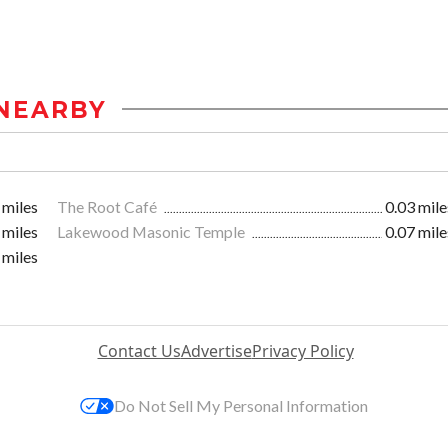
NEARBY
 miles
The Root Café
0.03 mile
 miles
Lakewood Masonic Temple
0.07 mile
 miles
Contact Us
Advertise
Privacy Policy
Do Not Sell My Personal Information