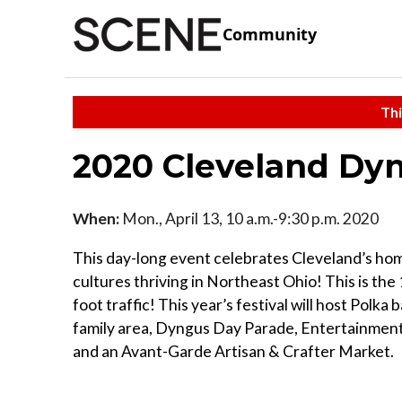
Community
Thi
2020 Cleveland Dyn
When:
Mon., April 13, 10 a.m.-9:30 p.m. 2020
This day-long event celebrates Cleveland’s ho
cultures thriving in Northeast Ohio! This is the 
foot traffic! This year’s festival will host Polk
family area, Dyngus Day Parade, Entertainment,
and an Avant-Garde Artisan & Crafter Market.