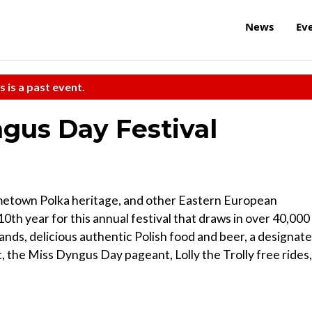
News
Ev
s is a past event.
gus Day Festival
metown Polka heritage, and other Eastern European
10th year for this annual festival that draws in over 40,000 
a bands, delicious authentic Polish food and beer, a designat
 the Miss Dyngus Day pageant, Lolly the Trolly free rides,