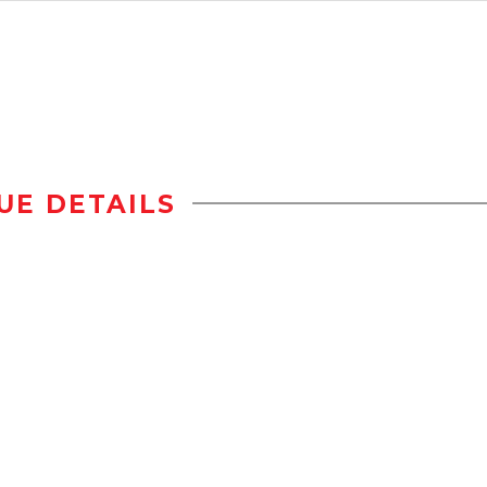
UE DETAILS