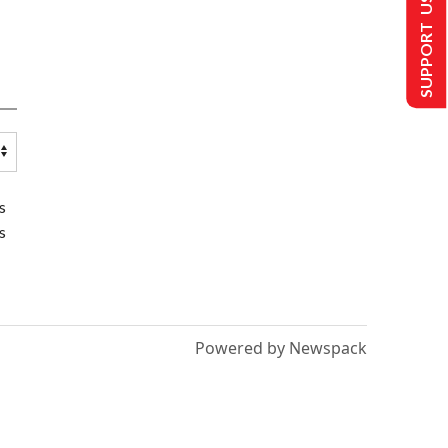
SUPPORT US
s
s
Powered by Newspack