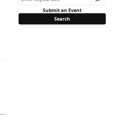
Submit an Event