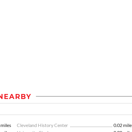
NEARBY
 miles
Cleveland History Center
0.02 mile