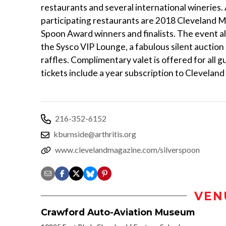
restaurants and several international wineries. 
participating restaurants are 2018 Cleveland M
Spoon Award winners and finalists. The event a
the Sysco VIP Lounge, a fabulous silent auction
raffles. Complimentary valet is offered for all 
tickets include a year subscription to Clevelan
216-352-6152
kburnside@arthritis.org
www.clevelandmagazine.com/silverspoon
VEN
Crawford Auto-Aviation Museum