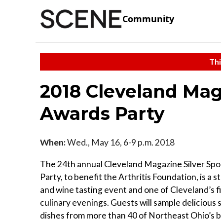
Community
Thi
2018 Cleveland Mag
Awards Party
When:
Wed., May 16, 6-9 p.m. 2018
The 24th annual Cleveland Magazine Silver Sp
Party, to benefit the Arthritis Foundation, is a s
and wine tasting event and one of Cleveland’s fi
culinary evenings. Guests will sample delicious 
dishes from more than 40 of Northeast Ohio’s 