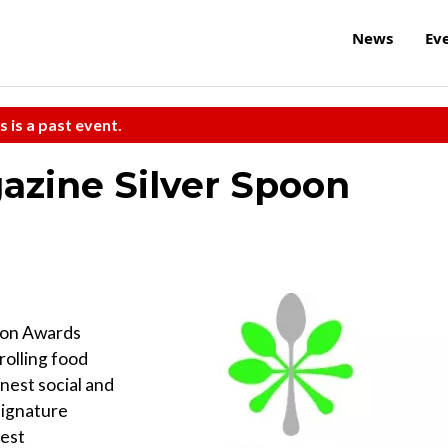
News
Ev
s is a past event.
azine Silver Spoon
oon Awards
trolling food
nest social and
signature
best