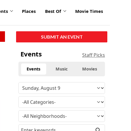
ents
Places
Best Of
Movie Times
SUBMIT AN EVENT
Events
Staff Picks
Events
Music
Movies