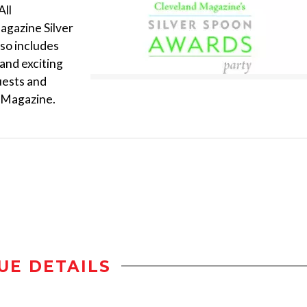
All
agazine Silver
lso includes
 and exciting
guests and
d Magazine.
UE DETAILS