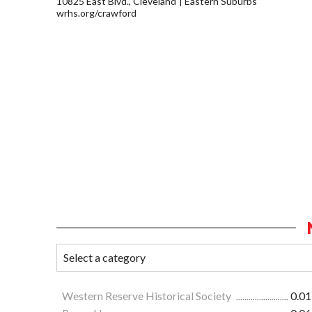
10825 East Blvd., Cleveland
Eastern Suburbs
wrhs.org/crawford
Western Reserve Historical Society
0.01